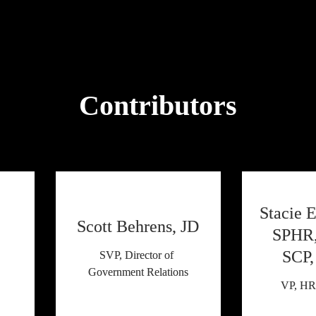
Contributors
Scott Behrens, JD
SPHR
SCP,
SVP, Director of 
Government Relations
VP, HR