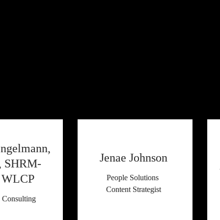
Stacie Engelmann, 
Jenae Johnson
, SHRM-
 
WLCP
People Solutions 
Content Strategist
 Consulting