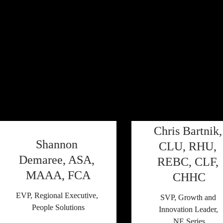
Chris Bartnik, 
Shannon 
CLU, RHU, 
Demaree, ASA, 
REBC, CLF, 
MAAA, FCA
CHHC
EVP, Regional Executive, 
SVP, Growth and 
People Solutions
Innovation Leader, 
NE Series