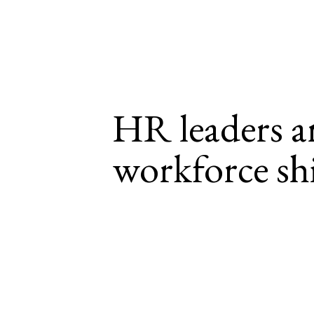
HR leaders ar
workforce shi
HR leaders prioritize investi
cost, high-change environmen
In an era marked by significant change, leade
important and complex. 