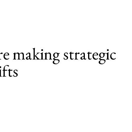
e making strategic 
fts
ng in people development to navigate business 
t.
rship has become increasingly 
more deliberate steps to enhance ad
and support workforce sustainabili