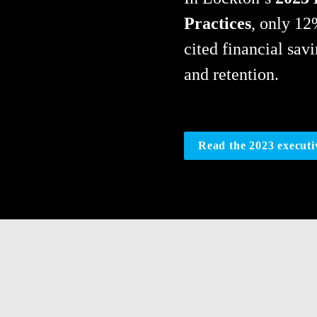
Practices
, only 12
cited financial sav
and retention.
Read the 2023 execut
Forward-thinking leadership i