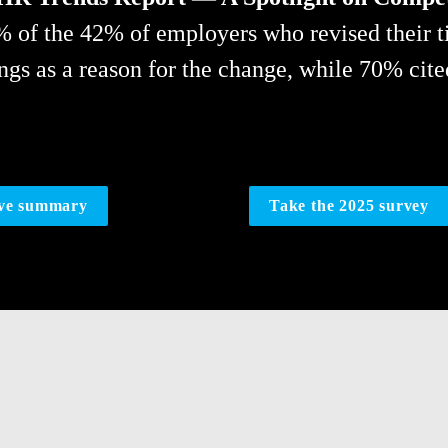
% of the 42% of employers who revised their t
ings as a reason for the change, while 70% cite
ive summary
Take the 2025 survey
s more important 
RESOURCE ALL