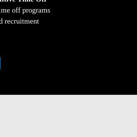
ime off programs 
d recruitment 
OCATION: INCREASING 