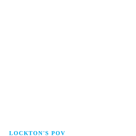
LOCKTON'S POV