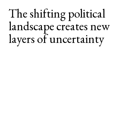
The shifting political 
landscape creates new 
layers of uncertainty
The political and policy environment 
continues to evolve, introducing new 
factors that may impact how employers 
navigate and manage benefit strategies. 
While no major overhauls to employer-
sponsored benefits are expected, there are 
several active proposals and regulatory 
efforts to watch in the months ahead.