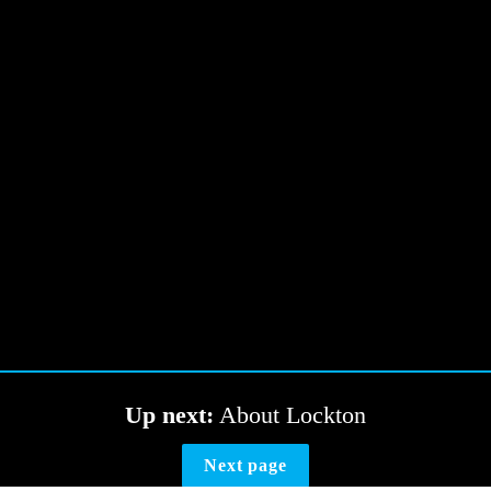
Up next:
 About Lockton
Next page