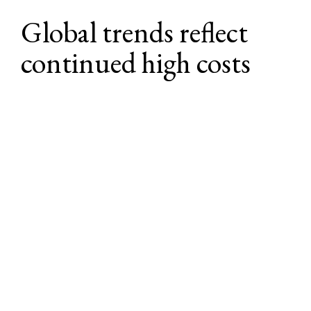
Global trends reflect 
continued high costs
Rising costs aren’t isolated to the U.S., and 
an increasingly complex and expensive 
global benefits landscape (with high costs 
driven by medical inflation, regulatory 
change, workforce expectations, and 
innovation) is influencing U.S. and 
multinational employers at a broad scale.
Healthcare inflation is rising across the 