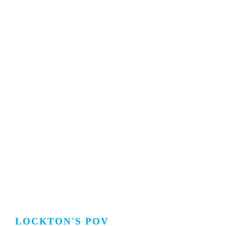
LOCKTON'S POV