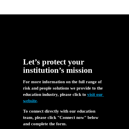
Let’s protect your 
institution’s mission
For more information on the full range of 
risk and people solutions we provide to the 
education industry, please click to 
visit our 
website
.
To connect directly with our education 
team, please click "Connect now" below 
and complete the form.