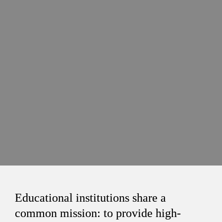
Educational institutions share a 
common mission: to provide high-