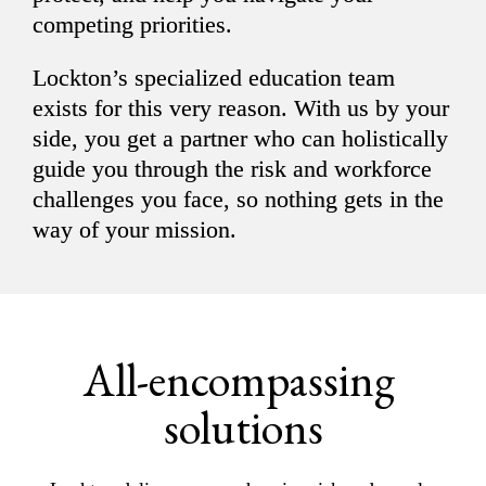
competing priorities.
Lockton’s specialized education team 
exists for this very reason. With us by your 
side, you get a partner who can holistically 
guide you through the risk and workforce 
challenges you face, so nothing gets in the 
way of your mission.
All-encompassing 
solutions