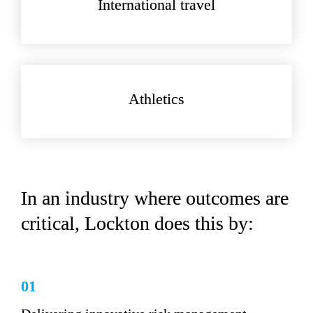
International travel
Athletics
In an industry where outcomes are 
critical, Lockton does this by:
01