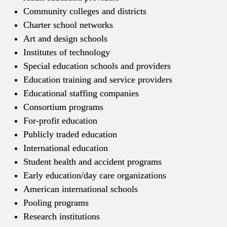
Community colleges and districts
Charter school networks
Art and design schools
Institutes of technology
Special education schools and providers
Education training and service providers
Educational staffing companies
Consortium programs
For-profit education
Publicly traded education
International education
Student health and accident programs
Early education/day care organizations
American international schools
Pooling programs
Research institutions