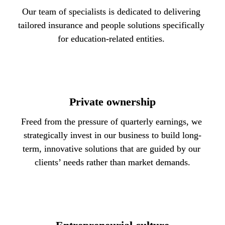
Our team of specialists is dedicated to delivering 
tailored insurance and people solutions specifically 
for education-related entities. 
Private ownership
Freed from the pressure of quarterly earnings, we 
strategically invest in our business to build long-
term, innovative solutions that are guided by our 
clients’ needs rather than market demands.