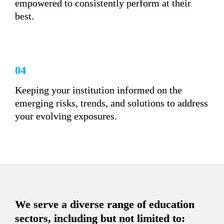
empowered to consistently perform at their 
best.
04
Keeping your institution informed on the 
emerging risks, trends, and solutions to address 
your evolving exposures.
We serve a diverse range of education 
sectors, including but not limited to: