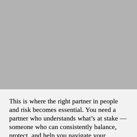
This is where the right partner in people 
and risk becomes essential. You need a 
partner who understands what’s at stake — 
someone who can consistently balance, 
protect, and help you navigate your 