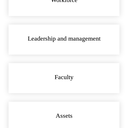
Leadership and management
Faculty
Assets