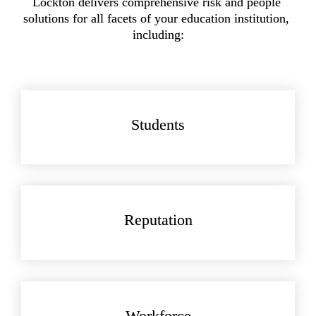
Lockton delivers comprehensive risk and people 
solutions for all facets of your education institution, 
including:
Students
Reputation
Workforce