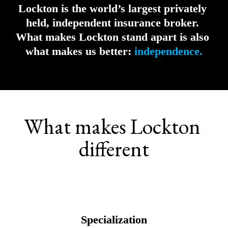
Lockton is the world’s largest privately 
held, independent insurance broker. 
What makes Lockton stand apart is also 
what makes us better:
independence.
What makes Lockton 
different
Specialization