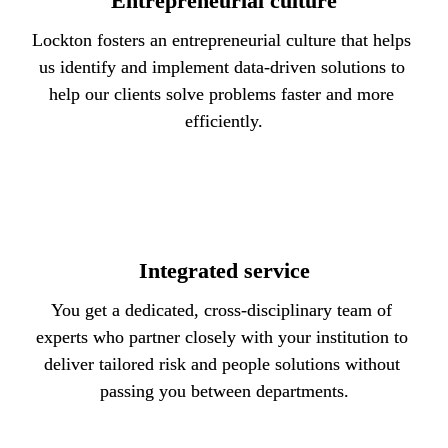
Entrepreneurial culture
Lockton fosters an entrepreneurial culture that helps 
us identify and implement data-driven solutions to 
help our clients solve problems faster and more 
efficiently.
Integrated service
You get a dedicated, cross-disciplinary team of 
experts who partner closely with your institution to 
deliver tailored risk and people solutions without 
passing you between departments.