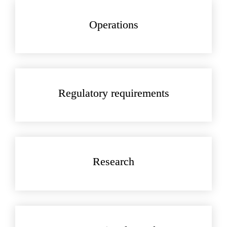
Operations
Regulatory requirements
Research