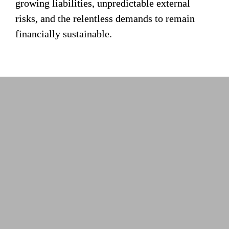
growing liabilities, unpredictable external 
risks, and the relentless demands to remain 
financially sustainable.