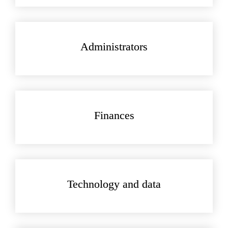
Administrators
Finances
Technology and data