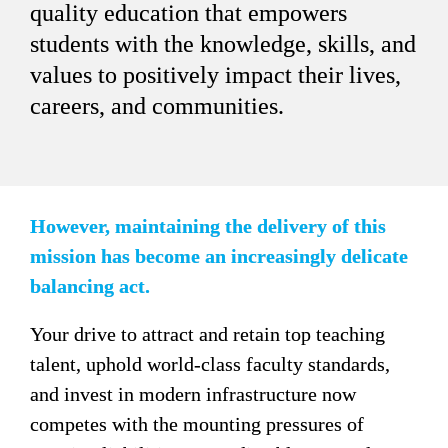
quality education that empowers 
students with the knowledge, skills, and 
values to positively impact their lives, 
careers, and communities.
However, maintaining the delivery of this 
mission has become an increasingly delicate 
balancing act. 
Your drive to attract and retain top teaching 
talent, uphold world-class faculty standards, 
and invest in modern infrastructure now 
competes with the mounting pressures of 