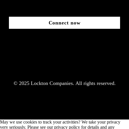
Connect now
© 2025 Lockton Companies. All rights reserved.
May we use cookies to track your activities? We take your privacy
very seriously. Please see our privacy policy for details and any