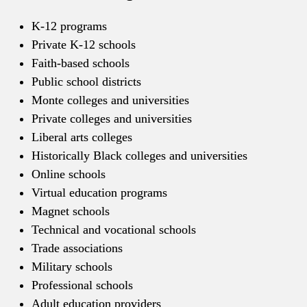
K-12 programs
Private K-12 schools
Faith-based schools
Public school districts
Monte colleges and universities
Private colleges and universities
Liberal arts colleges
Historically Black colleges and universities
Online schools
Virtual education programs
Magnet schools
Technical and vocational schools
Trade associations
Military schools
Professional schools
Adult education providers