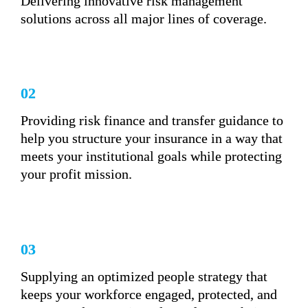
Delivering innovative risk management 
solutions across all major lines of coverage.
02
Providing risk finance and transfer guidance to 
help you structure your insurance in a way that 
meets your institutional goals while protecting 
your profit mission.
03
Supplying an optimized people strategy that 
keeps your workforce engaged, protected, and 