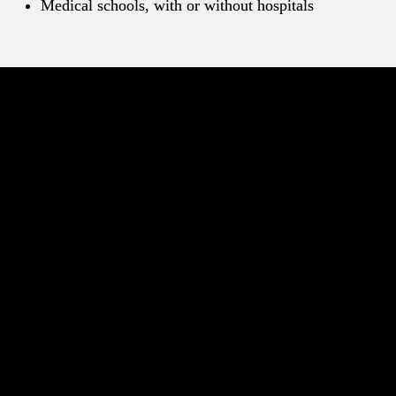
Medical schools, with or without hospitals