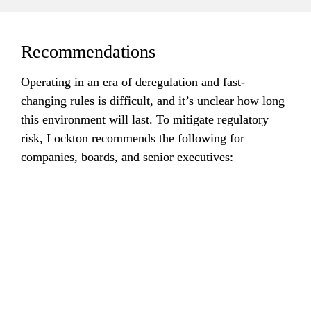
Recommendations
Operating in an era of deregulation and fast-
changing rules is difficult, and it’s unclear how long 
this environment will last. To mitigate regulatory 
risk, Lockton recommends the following for 
companies, boards, and senior executives:
Continue
to monitor changes in the regulatory landscape and 
government policies.