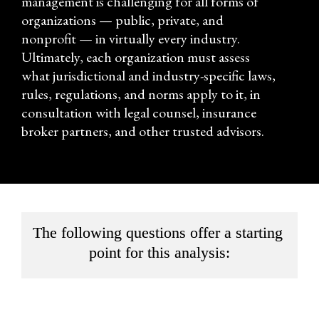
management is challenging for all forms of 
organizations — public, private, and 
nonprofit — in virtually every industry. 
Ultimately, each organization must assess 
what jurisdictional and industry-specific laws, 
rules, regulations, and norms apply to it, in 
consultation with legal counsel, insurance 
broker partners, and other trusted advisors.
The following questions offer a starting 
point for this analysis: