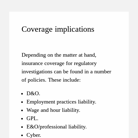
Coverage implications
Depending on the matter at hand, 
insurance coverage for regulatory 
investigations can be found in a number 
of policies. These include:
D&O.
Employment practices liability.
Wage and hour liability.
GPL.
E&O/professional liability.
Cyber.