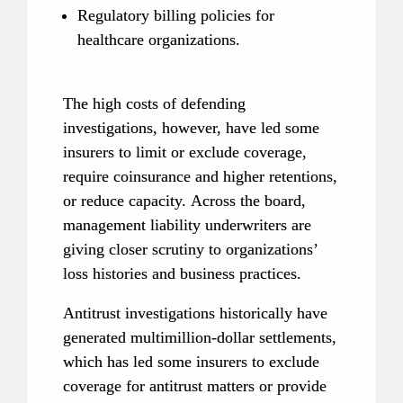
Regulatory billing policies for 
healthcare organizations.
The high costs of defending 
investigations, however, have led some 
insurers to limit or exclude coverage, 
require coinsurance and higher retentions, 
or reduce capacity. Across the board, 
management liability underwriters are 
giving closer scrutiny to organizations’ 
loss histories and business practices.
Antitrust investigations historically have 
generated multimillion-dollar settlements, 
which has led some insurers to exclude 
coverage for antitrust matters or provide 