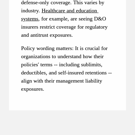
defense-only coverage. This varies by 
industry. 
Healthcare and education 
systems
, for example, are seeing D&O 
insurers restrict coverage for regulatory 
and antitrust exposures.
Policy wording matters: It is crucial for 
organizations to understand how their 
policies' terms -- including sublimits, 
deductibles, and self-insured retentions -- 
align with their management liability 
exposures.