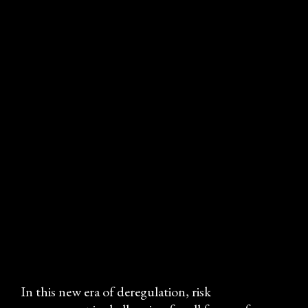
MITIGATING & MANAGING 
RISK
Practical guidance 
for risk 
professionals
In this new era of deregulation, risk 