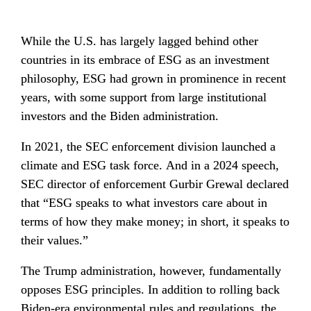
While the U.S. has largely lagged behind other 
countries in its embrace of ESG as an investment 
philosophy, ESG had grown in prominence in recent 
years, with some support from large institutional 
investors and the Biden administration.
In 2021, the SEC enforcement division launched a 
climate and ESG task force. And in a 2024 speech, 
SEC director of enforcement Gurbir Grewal declared 
that “ESG speaks to what investors care about in 
terms of how they make money; in short, it speaks to 
their values.”
The Trump administration, however, fundamentally 
opposes ESG principles. In addition to rolling back 
Biden-era environmental rules and regulations, 
the 