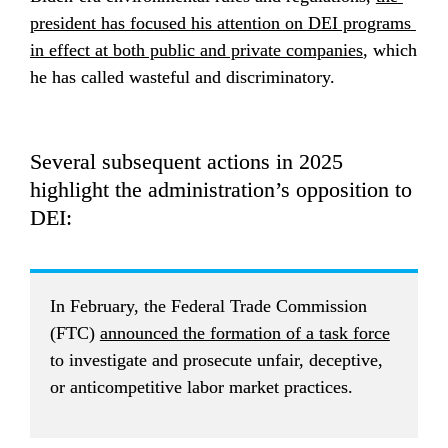
president has focused his attention on DEI programs 
in effect at both public and private companies
, which 
he has called wasteful and discriminatory.
Several subsequent actions in 2025 
highlight the administration’s opposition to 
DEI:
In February, the Federal Trade Commission 
(FTC) 
announced the formation of a task force
to investigate and prosecute unfair, deceptive, 
or anticompetitive labor market practices.