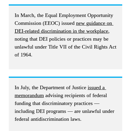
In March, the Equal Employment Opportunity 
Commission (EEOC) issued 
new guidance on 
DEI-related discrimination in the workplace
, 
noting that DEI policies or practices may be 
unlawful under Title VII of the Civil Rights Act 
of 1964.
In July, the Department of Justice 
issued a 
memorandum
 advising recipients of federal 
funding that discriminatory practices — 
including DEI programs — are unlawful under 
federal antidiscrimination laws.