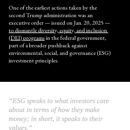
One of the earliest actions taken by the 
second Trump administration was an 
executive order — issued on Jan. 20, 2025 — 
to dismantle diversity, equity, and inclusion 
(DEI) programs
 in the federal government, 
part of a broader pushback against 
environmental, social, and governance (ESG) 
investment principles.
“ESG speaks to what investors care 
about in terms of how they make 
money; in short, it speaks to their 
values.”