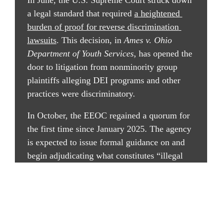
In June, the U.S. Supreme Court struck down 
a legal standard that required 
a heightened 
burden of proof for reverse discrimination 
lawsuits
. This decision, in 
Ames v. Ohio 
Department of Youth Services
, has opened the 
door to litigation from nonminority group 
plaintiffs alleging DEI programs and other 
practices were discriminatory.
In October, the EEOC regained a quorum for 
the first time since January 2025. The agency 
is expected to issue formal guidance on and 
begin adjudicating what constitutes “illegal 
DEI,” among other stated administration 
priorities, such as reverse discrimination 
protections and combating anti-American and 
religious discrimination.