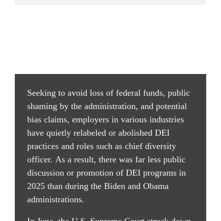
Seeking to avoid loss of federal funds, public 
shaming by the administration, and potential 
bias claims, employers in various industries 
have quietly relabeled or abolished DEI 
practices and roles such as chief diversity 
officer. As a result, there was far less public 
discussion or promotion of DEI programs in 
2025 than during the Biden and Obama 
administrations.