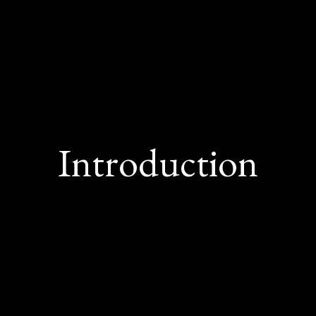
Introduction
Solutions Market Update offers comprehensive 
.S. market dynamics impacting cost managemen
efits strategies. In this Q4 2025 edition, we ex