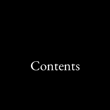
hind system-wide strain and connect high-cost 
e of how widespread market pressures are shap
Contents