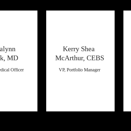
alynn 
Kerry Shea 
k, MD
McArthur, CEBS
dical Officer
VP, Portfolio Manager