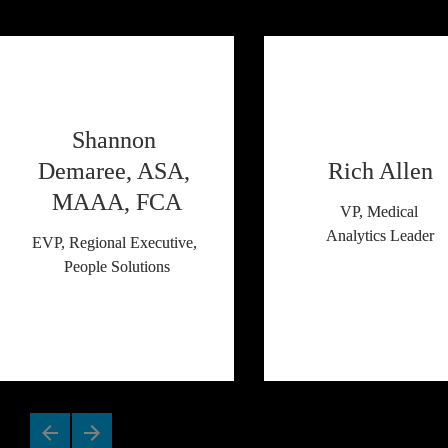
Shannon 
Demaree, ASA, 
Rich Allen
MAAA, FCA
VP, Medical 
Analytics Leader
EVP, Regional Executive, 
People Solutions