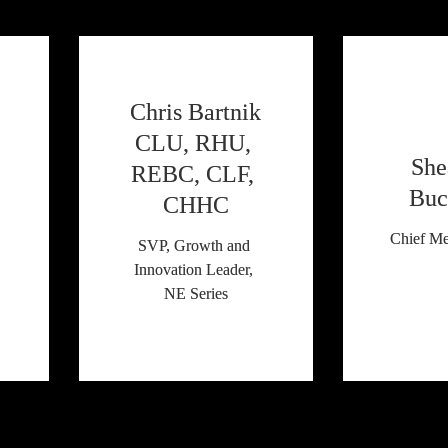
 Chris Bartnik 
CLU, RHU, 
She
REBC, CLF, 
Buc
CHHC
Chief Me
SVP, Growth and 
Innovation Leader, 
NE Series