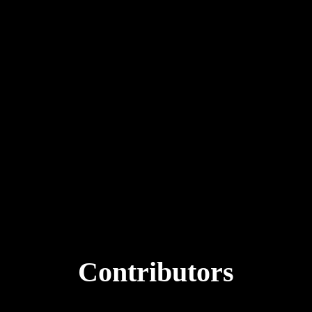
with intenti
Future focus
Continue reading
Contributors