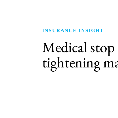
INSURANCE INSIGHT
Medical stop lo
tightening
ma
High-cost claims are exceedin
Increasing occurrences of million-dollar-plus c
historical trends and creating a more challen
The frequency of claims for cancer, cardiovas