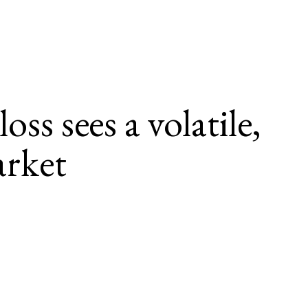
ss sees a volatile, 
rket
g deductibles at a growing rate. 
laims are causing stop loss carriers to price future risk above 
ging environment for renewals.
cular, and musculoskeletal conditions remains consistently high, and 