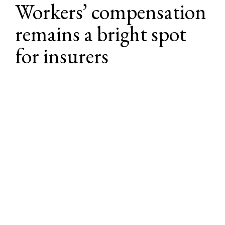
Workers’ compensation 
remains a bright spot 
for insurers
Expected range for rate changes next 
1
quarter
1
Note: Rate ranges presented here reflect expected renewal outcomes — as of the 
Lockton Market Update publication date — over the next quarter for most 
insurance buyers. These should not be taken as a guarantee of any specific results 
during renewal negotiations. Depending on risk profiles, loss histories, account 
specifics, and other factors, individual buyers may renew their programs outside 
these ranges.