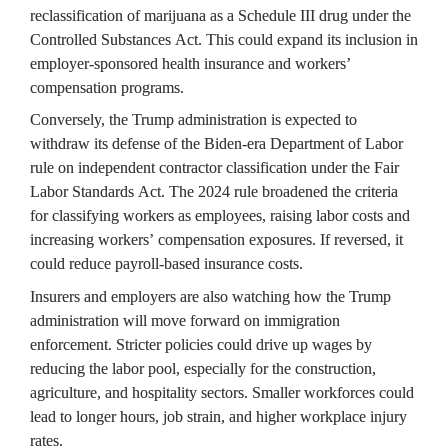
reclassification of marijuana as a Schedule III drug under the 
Controlled Substances Act. This could expand its inclusion in 
employer-sponsored health insurance and workers’ 
compensation programs.
Conversely, the Trump administration is expected to 
withdraw its defense of the Biden-era Department of Labor 
rule on independent contractor classification under the Fair 
Labor Standards Act. The 2024 rule broadened the criteria 
for classifying workers as employees, raising labor costs and 
increasing workers’ compensation exposures. If reversed, it 
could reduce payroll-based insurance costs.
Insurers and employers are also watching how the Trump 
administration will move forward on immigration 
enforcement. Stricter policies could drive up wages by 
reducing the labor pool, especially for the construction, 
agriculture, and hospitality sectors. Smaller workforces could 
lead to longer hours, job strain, and higher workplace injury 
rates.