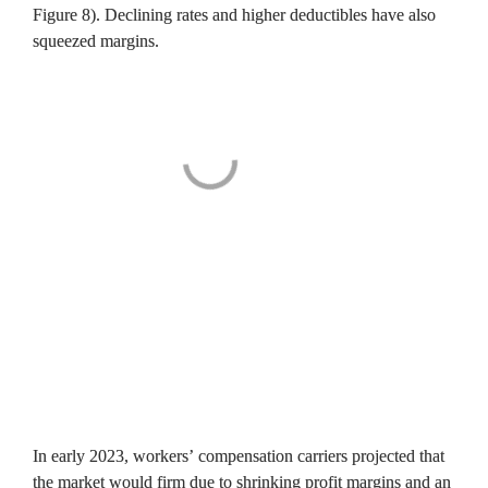
Figure 8). Declining rates and higher deductibles have also 
squeezed margins.
In early 2023, workers’ compensation carriers projected that 
the market would firm due to shrinking profit margins and an 