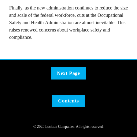
Finally, as the new administration continues to reduce the size 
and scale of the federal workforce, cuts at the Occupational 
Safety and Health Administration are almost inevitable. This 
raises renewed concerns about workplace safety and 
compliance.
Next Page
Contents
© 2025 Lockton Companies. All rights reserved.