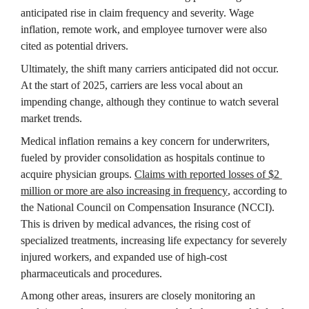
anticipated rise in claim frequency and severity. Wage 
inflation, remote work, and employee turnover were also 
cited as potential drivers.
Ultimately, the shift many carriers anticipated did not occur. 
At the start of 2025, carriers are less vocal about an 
impending change, although they continue to watch several 
market trends.
Medical inflation remains a key concern for underwriters, 
fueled by provider consolidation as hospitals continue to 
acquire physician groups. 
Claims with reported losses of $2 
million or more are also increasing in frequency
, according to 
the National Council on Compensation Insurance (NCCI). 
This is driven by medical advances, the rising cost of 
specialized treatments, increasing life expectancy for severely 
injured workers, and expanded use of high-cost 
pharmaceuticals and procedures.
Among other areas, insurers are closely monitoring an 