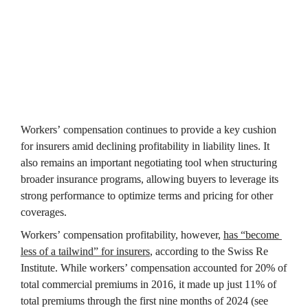
Workers’ compensation continues to provide a key cushion 
for insurers amid declining profitability in liability lines. It 
also remains an important negotiating tool when structuring 
broader insurance programs, allowing buyers to leverage its 
strong performance to optimize terms and pricing for other 
coverages.
Workers’ compensation profitability, however, 
has “become 
less of a tailwind” for insurers
, according to the Swiss Re 
Institute. While workers’ compensation accounted for 20% of 
total commercial premiums in 2016, it made up just 11% of 
total premiums through the first nine months of 2024 (see 