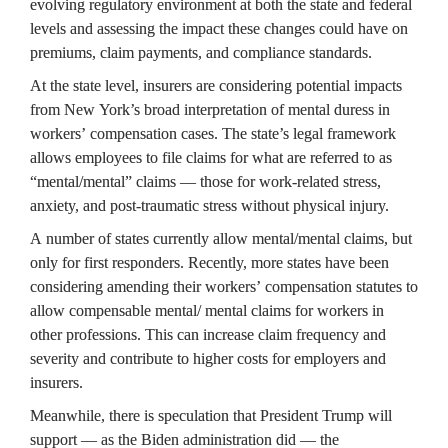
evolving regulatory environment at both the state and federal 
levels and assessing the impact these changes could have on 
premiums, claim payments, and compliance standards.
At the state level, insurers are considering potential impacts 
from New York’s broad interpretation of mental duress in 
workers’ compensation cases. The state’s legal framework 
allows employees to file claims for what are referred to as 
“mental/mental” claims — those for work-related stress, 
anxiety, and post-traumatic stress without physical injury.
A number of states currently allow mental/mental claims, but 
only for first responders. Recently, more states have been 
considering amending their workers’ compensation statutes to 
allow compensable mental/ mental claims for workers in 
other professions. This can increase claim frequency and 
severity and contribute to higher costs for employers and 
insurers.
Meanwhile, there is speculation that President Trump will 
support — as the Biden administration did — the 