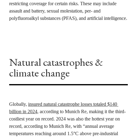
restricting coverage for certain risks. These may include 
assault and battery, sexual molestation, per- and 
polyfluoroalkyl substances (PFAS), and artificial intelligence.
Natural catastrophes & 
climate change
Globally, 
insured natural catastrophe losses totaled $140 
billion in 2024
, according to Munich Re, making it the third-
costliest year on record. 2024 was also the hottest year on 
record, according to Munich Re, with “annual average 
temperatures reaching around 1.5°C above pre-industrial 