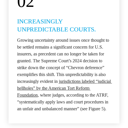
02
INCREASINGLY 
UNPREDICTABLE COURTS.
Growing uncertainty around issues once thought to 
be settled remains a significant concern for U.S. 
insurers, as precedent can no longer be taken for 
granted. The Supreme Court’s 2024 decision to 
strike down the concept of “Chevron deference” 
exemplifies this shift. This unpredictability is also 
increasingly evident in 
jurisdictions labeled “judicial 
hellholes” by the American Tort Reform 
Foundation
, where judges, according to the ATRF, 
“systematically apply laws and court procedures in 
an unfair and unbalanced manner” (see Figure 5).