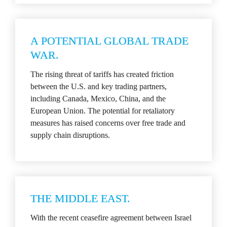
A POTENTIAL GLOBAL TRADE 
WAR.
The rising threat of tariffs has created friction 
between the U.S. and key trading partners, 
including Canada, Mexico, China, and the 
European Union. The potential for retaliatory 
measures has raised concerns over free trade and 
supply chain disruptions.
THE MIDDLE EAST.
With the recent ceasefire agreement between Israel 