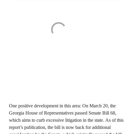
One positive development in this area: On March 20, the 
Georgia House of Representatives passed Senate Bill 68, 
which aims to curb excessive litigation in the state. As of this 
report’s publication, the bill is now back for additional 