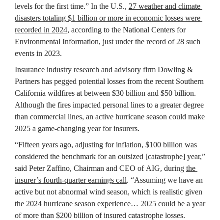
levels for the first time.” In the U.S., 
27 weather and climate 
disasters totaling $1 billion or more in economic losses were 
recorded in 2024
, according to the National Centers for 
Environmental Information, just under the record of 28 such 
events in 2023.
Insurance industry research and advisory firm Dowling & 
Partners has pegged potential losses from the recent Southern 
California wildfires at between $30 billion and $50 billion. 
Although the fires impacted personal lines to a greater degree 
than commercial lines, an active hurricane season could make 
2025 a game-changing year for insurers.
“Fifteen years ago, adjusting for inflation, $100 billion was 
considered the benchmark for an outsized [catastrophe] year,” 
said Peter Zaffino, Chairman and CEO of AIG, during 
the 
insurer’s fourth-quarter earnings call
. “Assuming we have an 
active but not abnormal wind season, which is realistic given 
the 2024 hurricane season experience… 2025 could be a year 
of more than $200 billion of insured catastrophe losses.