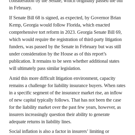
consideration by the Senate, which originally passed the bill 
in February.
If Senate Bill 68 is signed, as expected, by Governor Brian 
Kemp, Georgia would follow Florida, which enacted 
comprehensive tort reform in 2023. Georgia Senate Bill 69, 
which would require the registration of third-party litigation 
funders, was passed by the Senate in February but was still 
under consideration by the House as of this report’s 
publication. It remains to be seen whether additional states 
will ultimately pass similar legislation.
Amid this more difficult litigation environment, capacity 
remains a challenge for liability insurance buyers. When rates 
in a specific segment of the insurance market rise, an inflow 
of new capital typically follows. That has not been the case 
for the liability market over the past few years, however, as 
insurers increasingly question their ability to generate 
adequate returns in liability lines.
Social inflation is also a factor in insurers’ limiting or 