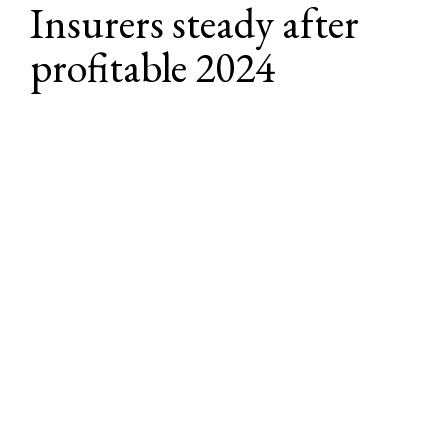
Insurers steady after 
profitable 2024
Insurers had much to celebrate in 2024, 
benefiting from a strong economy and 
improved underwriting results. More 
importantly, those with diversified 
portfolios saw the highest investment 
yields since the Great Recession.
For U.S. P&C insurers, 
net written premiums increased by an 
estimated 8.7% in 2024
, according to AM Best, which 