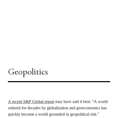
“This could recalibrate the entire 
industry,” Zaffino concluded.
Geopolitics
A recent S&P Global report
 may have said it best: “A world 
ordered for decades by globalization and geoeconomics has 
quickly become a world grounded in geopolitical risk.” 