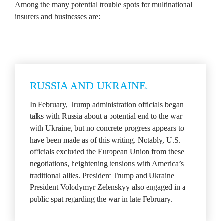
Among the many potential trouble spots for multinational 
insurers and businesses are:
RUSSIA AND UKRAINE.
In February, Trump administration officials began 
talks with Russia about a potential end to the war 
with Ukraine, but no concrete progress appears to 
have been made as of this writing. Notably, U.S. 
officials excluded the European Union from these 
negotiations, heightening tensions with America’s 
traditional allies. President Trump and Ukraine 
President Volodymyr Zelenskyy also engaged in a 
public spat regarding the war in late February.