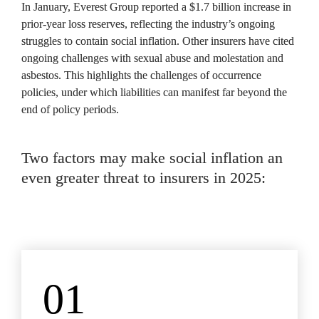
In January, Everest Group reported a $1.7 billion increase in 
prior-year loss reserves, reflecting the industry’s ongoing 
struggles to contain social inflation. Other insurers have cited 
ongoing challenges with sexual abuse and molestation and 
asbestos. This highlights the challenges of occurrence 
policies, under which liabilities can manifest far beyond the 
end of policy periods.
Two factors may make social inflation an 
even greater threat to insurers in 2025:
01