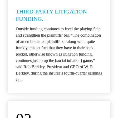
THIRD-PARTY LITIGATION 
FUNDING.
Outside funding continues to level the playing field 
and strengthen the plaintiffs’ bar. “The combination 
of an emboldened plaintiff bar along with, quite 
frankly, this jet fuel that they have in their back 
pocket, otherwise known as litigation funding, 
continues just to up the [social inflation] game,” 
said Rob Berkley, President and CEO of W. R. 
Berkley, 
during the insurer’s fourth-quarter earnings 
call
.