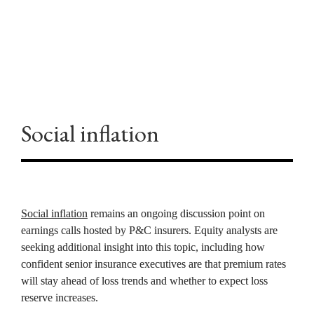
GEOPOLITICS
Social inflation
Social inflation
 remains an ongoing discussion point on 
earnings calls hosted by P&C insurers. Equity analysts are 
seeking additional insight into this topic, including how 
confident senior insurance executives are that premium rates 
will stay ahead of loss trends and whether to expect loss 
reserve increases.