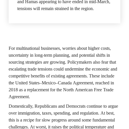
and Hamas appearing to have ended in mid-March, 
tensions will remain strained in the region.
For multinational businesses, worries about higher costs, 
uncertainty in long-term planning, and potential shifts in 
sourcing strategies are growing. Policymakers also fear that 
escalating trade tensions could undermine the economic and 
competitive benefits of existing agreements. These include 
the United States–Mexico–Canada Agreement, reached in 
2018 as a replacement for the North American Free Trade 
Agreement.
Domestically, Republicans and Democrats continue to argue 
over immigration, taxes, spending, and regulation. At best, 
this is a recipe for slow progress around some fundamental 
challenges. At worst, it raises the political temperature and 