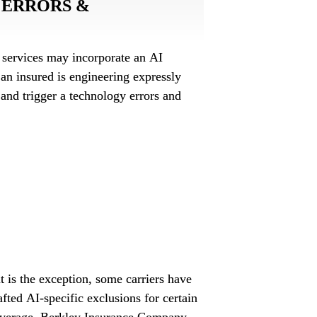
ERRORS & 
services may incorporate an AI 
 an insured is engineering expressly 
l and trigger a technology errors and 
al liability policy? How might a cyber 
in a D&O policy affect coverage for an 
 loss?
t is the exception, some carriers have 
fted AI-specific exclusions for certain 
overage. Berkley Insurance Company, 