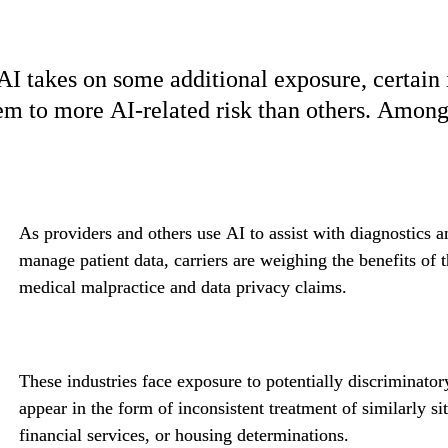
AI takes on some additional exposure, certain i
em to more AI-related risk than others. Among t
As providers and others use AI to assist with diagnostics 
manage patient data, carriers are weighing the benefits of th
medical malpractice and data privacy claims.
These industries face exposure to potentially discriminato
appear in the form of inconsistent treatment of similarly sit
financial services, or housing determinations.