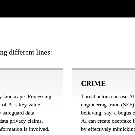
g different lines:
CRIME
y landscape. Processing 
Threat actors can use AI
e of AI’s key value 
engineering fraud (SEF) p
y safeguard data 
believing, say, a bogus
ata privacy claims, 
AI can create deepfake i
formation is involved. 
by effectively mimicking 