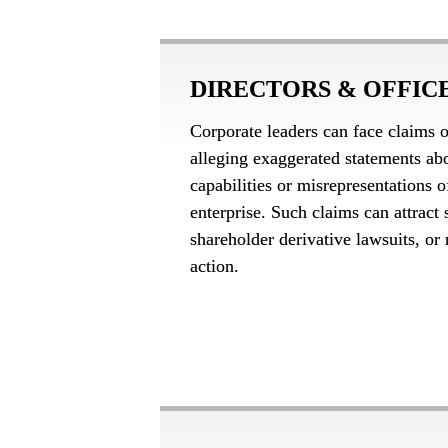
DIRECTORS & OFFICE
Corporate leaders can face claims o
alleging exaggerated statements ab
capabilities or misrepresentations o
enterprise. Such claims can attract s
shareholder derivative lawsuits, or r
action.