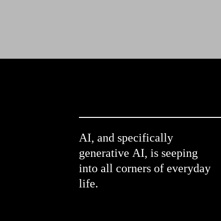
AI, and specifically 
generative AI, is seeping 
into all corners of everyday 
life.