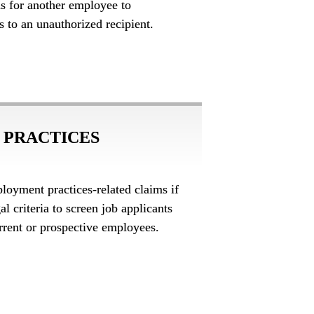
ons for another employee to 
s to an unauthorized recipient.
PRACTICES 
loyment practices-related claims if 
l criteria to screen job applicants 
rrent or prospective employees.