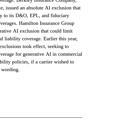
e, issued an absolute AI exclusion that 
y to its D&O, EPL, and fiduciary 
coverages. Hamilton Insurance Group 
rative AI exclusion that could limit 
l liability coverage. Earlier this year, 
exclusions took effect, seeking to 
verage for generative AI in commercial 
bility policies, if a carrier wished to 
s wording.