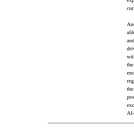
cur
And
ali
and
dri
wit
the
eno
reg
the