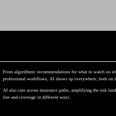
From algorithmic recommendations for what to watch on telev
professional workflows, AI shows up everywhere, both on th
AI also cuts across insurance paths, amplifying the risk land
line and coverage in different ways.