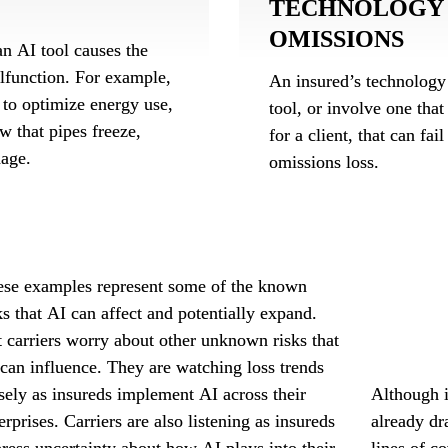
TECHNOLOGY 
OMISSIONS
n AI tool causes the 
function. For example, 
An insured’s technology 
to optimize energy use, 
tool, or involve one that
w that pipes freeze, 
for a client, that can fai
mage.
omissions loss.
se examples represent some of the known 
profession
ks that AI can affect and potentially expand. 
exclusion 
 carriers worry about other unknown risks that 
AI-related
can influence. They are watching loss trends 
sely as insureds implement AI across their 
Although i
erprises. Carriers are also listening as insureds 
already dra
ress uncertainty about how AI plays into their 
lines of c