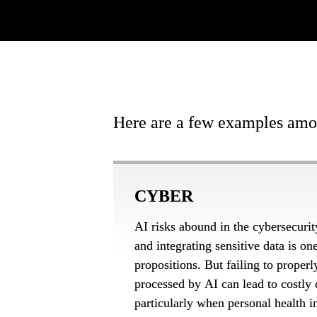
Here are a few examples amon
CYBER
AI risks abound in the cybersecurit
and integrating sensitive data is on
propositions. But failing to properl
processed by AI can lead to costly d
particularly when personal health in