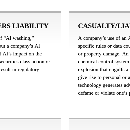
RS LIABILITY
CASUALTY/LIA
f “AI washing,” 
A company’s use of an A
out a company’s AI 
specific rules or data co
f AI’s impact on the 
or property damage. An 
ecurities class action or 
chemical control system 
esult in regulatory 
explosion that engulfs a
give rise to personal or a
technology generates adv
defame or violate one’s 