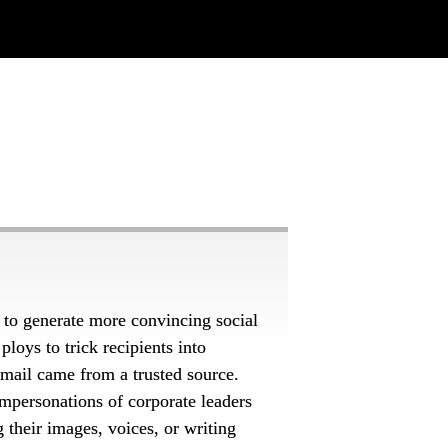
 to generate more convincing social 
loys to trick recipients into 
 email came
from a trusted source. 
mpersonations of corporate leaders 
their images, voices, or writing 