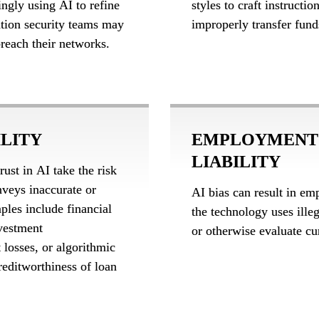
ingly using AI to refine 
styles to craft instructi
tion security teams may 
improperly transfer fund
breach their networks.
ILITY
EMPLOYMENT 
LIABILITY
st in AI take the risk 
veys inaccurate or 
AI bias can result in emp
es include financial 
the technology uses illega
vestment 
or otherwise evaluate cu
losses, or algorithmic 
reditworthiness of loan 