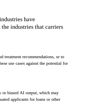
ndustries have 
he industries that carriers 
and treatment recommendations, or to 
ese use cases against the potential for 
ry or biased AI output, which may 
uated applicants for loans or other 