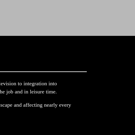
ision to integration into 
e job and in leisure time.
scape and affecting nearly every 