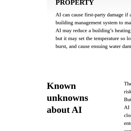
PROPERTY
AI can cause first-party damage if a
building management system to mal
AI may reduce a building’s heating 
but it may set the temperature so lo
burst, and cause ensuing water da
Known 
The
ris
unknowns 
But
about AI
AI 
clo
ent
exp