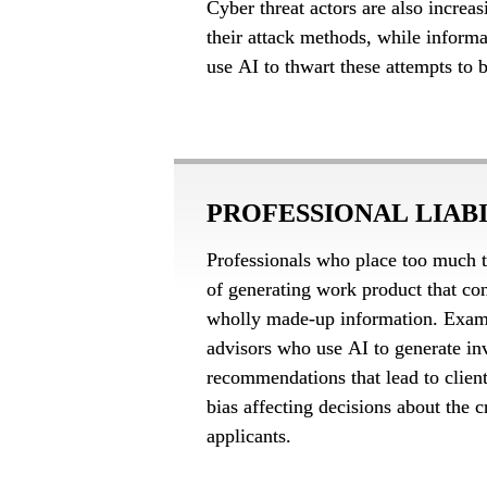
Cyber threat actors are also increas
their attack methods, while informa
use AI to thwart these attempts to 
PROFESSIONAL LIAB
Professionals who place too much tru
of generating work product that con
wholly made-up information. Exampl
advisors who use AI to generate in
recommendations that lead to client 
bias affecting decisions about the c
applicants.