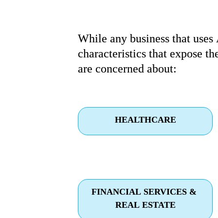
While any business that uses 
characteristics that expose th
are concerned about:
HEALTHCARE
FINANCIAL SERVICES & 
REAL ESTATE