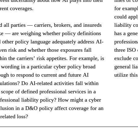
rent coverages.
for exampl
could appl
 all parties — carriers, brokers, and insureds 
liability 
ke — are weighing whether policy definitions 
has a gene
 other policy language adequately address AI-
professiona
ven risk and whether those exposures fall 
three ISO 
hin the carriers’ risk appetites. For example, is 
exclude co
 wording in a particular cyber policy broad 
general lia
ugh to respond to current and future AI 
utilize thi
ulations? Do AI-related activities fall within 
 scope of defined professional services in a 