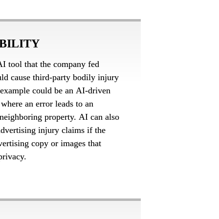
BILITY
I tool that the company fed 
uld cause third-party bodily injury 
example could be an AI-driven 
where an error leads to an 
 neighboring property. AI can also 
dvertising injury claims if the 
ertising copy or images that 
privacy.