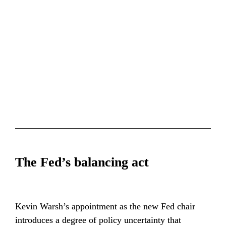
The Fed’s balancing act
Kevin Warsh’s appointment as the new Fed chair 
introduces a degree of policy uncertainty that 