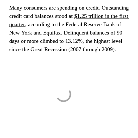
Many consumers are spending on credit. Outstanding 
credit card balances stood at 
$1.25 trillion in the first 
quarter
, according to the Federal Reserve Bank of 
New York and Equifax. Delinquent balances of 90 
days or more climbed to 13.12%, the highest level 
since the Great Recession (2007 through 2009).