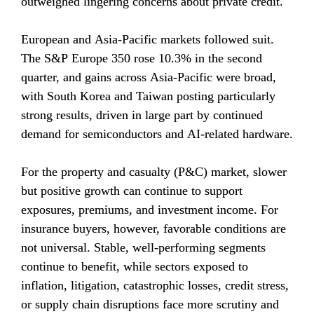
outweighed lingering concerns about private credit.
European and Asia-Pacific markets followed suit. 
The S&P Europe 350 rose 10.3% in the second 
quarter, and gains across Asia-Pacific were broad, 
with South Korea and Taiwan posting particularly 
strong results, driven in large part by continued 
demand for semiconductors and AI-related hardware.
For the property and casualty (P&C) market, slower 
but positive growth can continue to support 
exposures, premiums, and investment income. For 
insurance buyers, however, favorable conditions are 
not universal. Stable, well-performing segments 
continue to benefit, while sectors exposed to 
inflation, litigation, catastrophic losses, credit stress, 
or supply chain disruptions face more scrutiny and 