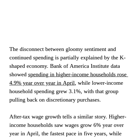
The disconnect between gloomy sentiment and 
continued spending is partially explained by the K-
shaped economy. Bank of America Institute data 
showed 
spending in higher-income households rose 
4.9% year over year in April
, while lower-income 
household spending grew 3.1%, with that group 
pulling back on discretionary purchases.
After-tax wage growth tells a similar story. Higher-
income households saw wages grow 6% year over 
year in April, the fastest pace in five years, while 