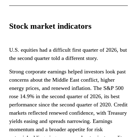
Stock market indicators
U.S. equities had a difficult first quarter of 2026, but 
the second quarter told a different story.
Strong corporate earnings helped investors look past 
concerns about the Middle East conflict, higher 
energy prices, and renewed inflation. The S&P 500 
rose 14.9% in the second quarter of 2026, its best 
performance since the second quarter of 2020. Credit 
markets reflected renewed confidence, with Treasury 
yields easing and spreads narrowing. Earnings 
momentum and a broader appetite for risk 