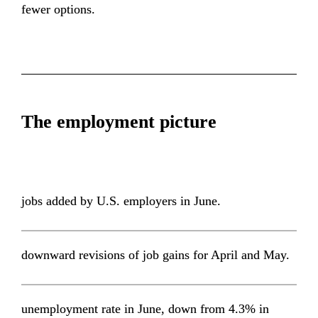
fewer options.
The employment picture
jobs added by U.S. employers in June.
downward revisions of job gains for April and May.
unemployment rate in June, down from 4.3% in 