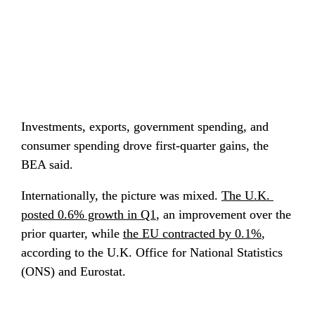
Investments, exports, government spending, and 
consumer spending drove first-quarter gains, the 
BEA said.
Internationally, the picture was mixed. 
The U.K. 
posted 0.6% growth in Q1
, an improvement over the 
prior quarter, while 
the EU contracted by 0.1%
, 
according to the U.K. Office for National Statistics 
(ONS) and Eurostat.