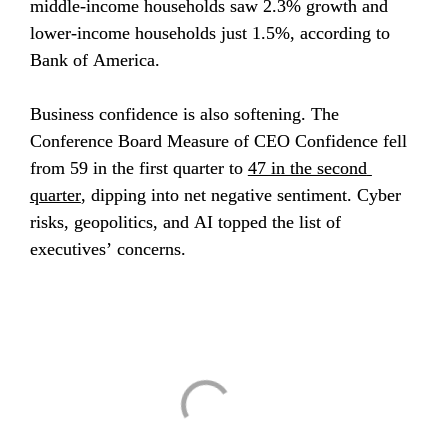
middle-income households saw 2.3% growth and 
lower-income households just 1.5%, according to 
Bank of America.
Business confidence is also softening. The 
Conference Board Measure of CEO Confidence fell 
from 59 in the first quarter to 
47 in the second 
quarter
, dipping into net negative sentiment. Cyber 
risks, geopolitics, and AI topped the list of 
executives’ concerns.