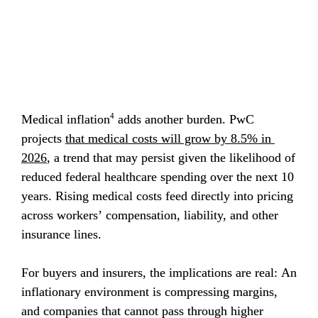
4
Medical inflation
 adds another burden. PwC 
projects 
that medical costs will grow by 8.5% in 
2026
, a trend that may persist given the likelihood of 
reduced federal healthcare spending over the next 10 
years. Rising medical costs feed directly into pricing 
across workers’ compensation, liability, and other 
insurance lines.
For buyers and insurers, the implications are real: An 
inflationary environment is compressing margins, 
and companies that cannot pass through higher 