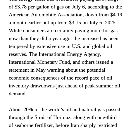
of $3.78 per gallon of gas on July 6
, according to the 
American Automobile Association, down from $4.19 
a month earlier but up from $3.15 on July 6, 2025. 
While consumers are certainly paying more for gas 
now than they did a year ago, the increase has been 
tempered by extensive use in U.S. and global oil 
reserves. The International Energy Agency, 
International Monetary Fund, and others issued a 
statement in May 
warning about the potential 
economic consequences
 of the record pace of oil 
inventory drawdowns just ahead of peak summer oil 
demand.
About 20% of the world’s oil and natural gas passed 
through the Strait of Hormuz, along with one-third 
of seaborne fertilizer, before Iran sharply restricted 