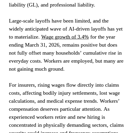
liability (GL), and professional liability.
Large-scale layoffs have been limited, and the 
widely anticipated wave of AI-driven layoffs has yet 
to materialize. 
Wage growth of 3.4%
 for the year 
ending March 31, 2026, remains positive but does 
not fully offset many households’ cumulative rise in 
everyday costs. Workers are employed, but many are 
not gaining much ground.
For insurers, rising wages flow directly into claims 
costs, affecting bodily injury settlements, lost wage 
calculations, and medical expense trends. Workers’ 
compensation deserves particular attention. As 
experienced workers retire and new hiring is 
concentrated in physically demanding sectors, claims 