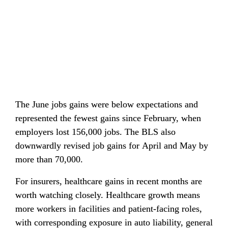
The June jobs gains were below expectations and 
represented the fewest gains since February, when 
employers lost 156,000 jobs. The BLS also 
downwardly revised job gains for April and May by 
more than 70,000.
For insurers, healthcare gains in recent months are 
worth watching closely. Healthcare growth means 
more workers in facilities and patient-facing roles, 
with corresponding exposure in auto liability, general 