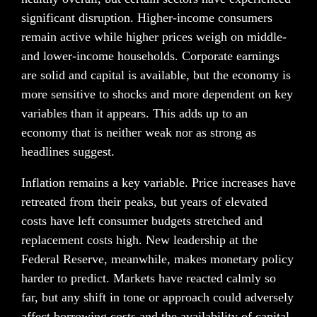
significant disruption. Higher-income consumers 
remain active while higher prices weigh on middle- 
and lower-income households. Corporate earnings 
are solid and capital is available, but the economy is 
more sensitive to shocks and more dependent on key 
variables than it appears. This adds up to an 
economy that is neither weak nor as strong as 
headlines suggest.
Inflation remains a key variable. Price increases have 
retreated from their peaks, but years of elevated 
costs have left consumer budgets stretched and 
replacement costs high. New leadership at the 
Federal Reserve, meanwhile, makes monetary policy 
harder to predict. Markets have reacted calmly so 
far, but any shift in tone or approach could adversely 
affect borrowing costs and the availability of capital.