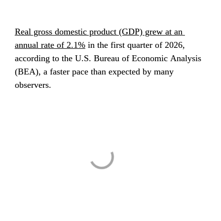
Real gross domestic product (GDP) grew at an 
annual rate of 2.1%
 in the first quarter of 2026, 
according to the U.S. Bureau of Economic Analysis 
(BEA), a faster pace than expected by many 
observers.