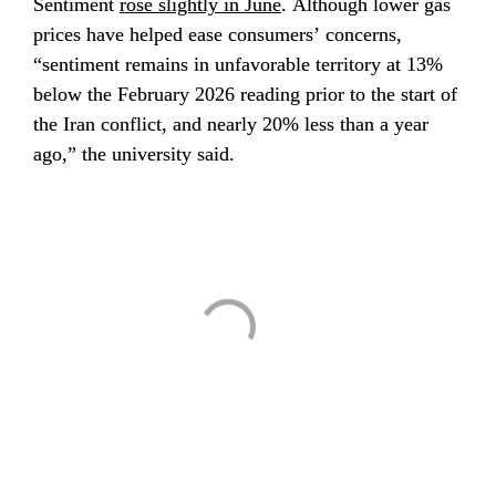
Sentiment 
rose slightly in June
. Although lower gas 
prices have helped ease consumers’ concerns, 
“sentiment remains in unfavorable territory at 13% 
below the February 2026 reading prior to the start of 
the Iran conflict, and nearly 20% less than a year 
ago,” the university said.