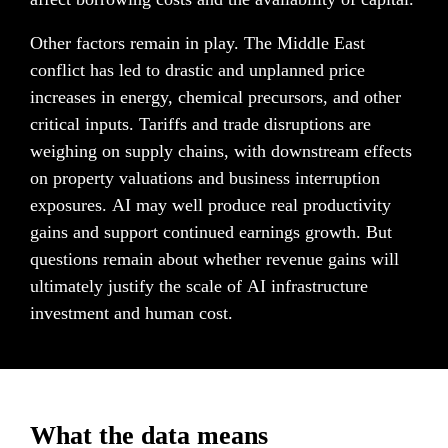
Other factors remain in play. The Middle East 
conflict has led to drastic and unplanned price 
increases in energy, chemical precursors, and other 
critical inputs. Tariffs and trade disruptions are 
weighing on supply chains, with downstream effects 
on property valuations and business interruption 
exposures. AI may well produce real productivity 
gains and support continued earnings growth. But 
questions remain about whether revenue gains will 
ultimately justify the scale of AI infrastructure 
investment and human cost.
What the data means