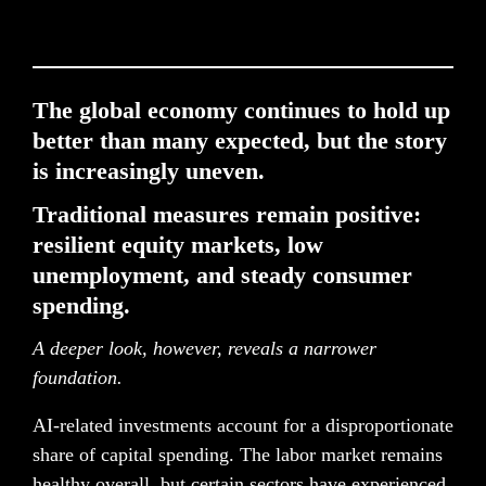
The global economy continues to hold up 
better than many expected, but the sto
ry 
is increasingly uneven. 
Traditional measures remain positive: 
resilient equity markets, low 
unemployment, and steady consumer 
spending.
A deeper look, however, reveals a narrower 
foundation.
AI-related investments account for a disproportionate 
share of capital spending. The labor market remains 
healthy overall, but certain sectors have experienced 