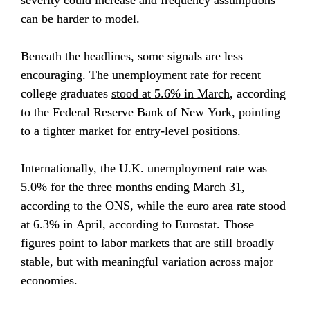
severity could increase and frequency assumptions 
can be harder to model.
Beneath the headlines, some signals are less 
encouraging. The unemployment rate for recent 
college graduates 
stood at 5.6% in March
, according 
to the Federal Reserve Bank of New York, pointing 
to a tighter market for entry-level positions.
Internationally, the U.K. unemployment rate was 
5.0% for the three months ending March 31
, 
according to the ONS, while the euro area rate stood 
at 6.3% in April, according to Eurostat. Those 
figures point to labor markets that are still broadly 
stable, but with meaningful variation across major 
economies.