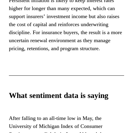
Persistent inflation is likely to keep interest rates 
higher for longer than many expected, which can 
support insurers’ investment income but also raises 
the cost of capital and reinforces underwriting 
discipline. For insurance buyers, the result is a more 
uncertain renewal environment as they manage 
pricing, retentions, and program structure.
What sentiment data is saying
After falling to an all-time low in May, the 
University of Michigan Index of Consumer 