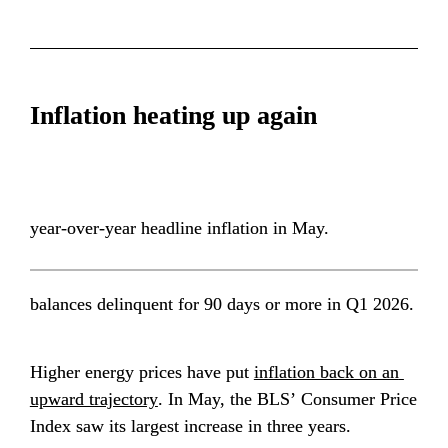
Inflation heating up again
year-over-year headline inflation in May.
balances delinquent for 90 days or more in Q1 2026.
Higher energy prices have put 
inflation back on an 
upward trajectory
. In May, the BLS’ Consumer Price 
Index saw its largest increase in three years.