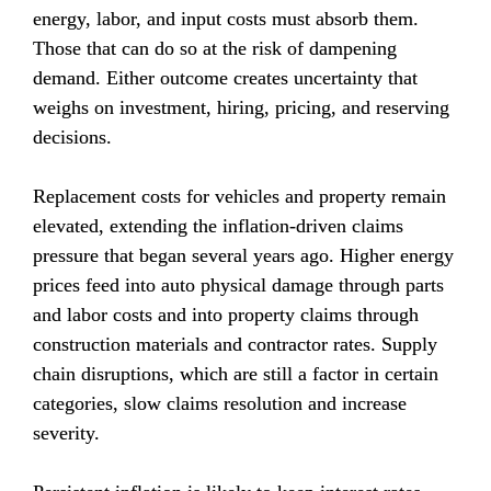
energy, labor, and input costs must absorb them. 
Those that can do so at the risk of dampening 
demand. Either outcome creates uncertainty that 
weighs on investment, hiring, pricing, and reserving 
decisions.
Replacement costs for vehicles and property remain 
elevated, extending the inflation-driven claims 
pressure that began several years ago. Higher energy 
prices feed into auto physical damage through parts 
and labor costs and into property claims through 
construction materials and contractor rates. Supply 
chain disruptions, which are still a factor in certain 
categories, slow claims resolution and increase 
severity.