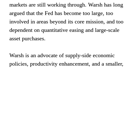
markets are still working through. Warsh has long 
argued that the Fed has become too large, too 
involved in areas beyond its core mission, and too 
dependent on quantitative easing and large-scale 
asset purchases.
Warsh is an advocate of supply-side economic 
policies, productivity enhancement, and a smaller, 
more disciplined Fed focused on price stability. His 
ability to drive change, however, may be constrained 
by increasingly divergent views among Federal Open 
Market Committee (FOMC) members amid broader 
political and economic debates.
That became apparent in June. The FOMC 
held rates 
steady at 3.5% to 3.75% at its June meeting
, citing 
elevated inflation driven in part by higher energy 