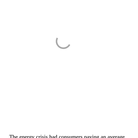
The energy crisis had consumers paying 
an average 