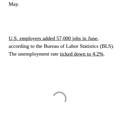
May.
U.S. employers added 57,000 jobs in June
, 
according to the Bureau of Labor Statistics (BLS). 
The unemployment rate 
ticked down to 4.2%
.