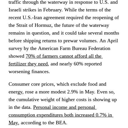
traffic through the waterway in response to U.S. and 
Israeli strikes in February. While the terms of the 
recent U.S.-Iran agreement required the reopening of 
the Strait of Hormuz, the future of the waterway 
remains in question, and it could take several months 
before shipping returns to prewar volumes. An April 
survey by the American Farm Bureau Federation 
showed 
70% of farmers cannot afford all the 
fertilizer they need
, and nearly 60% reported 
worsening finances.
Consumer core prices, which exclude food and 
energy, rose a more modest 2.9% in May. Even so, 
the cumulative weight of higher costs is showing up 
in the data. 
Personal income and personal 
consumption expenditures both increased 0.7% in 
May
, according to the BEA.