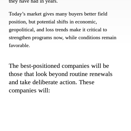
they have had in years.
Today’s market gives many buyers better field 
position, but potential shifts in economic, 
geopolitical, and loss trends make it critical to 
strengthen programs now, while conditions remain 
favorable.
The best-positioned companies will be 
those that look beyond routine renewals 
and take deliberate action. These 
companies will:
+
Optimize structures, retentions, and 