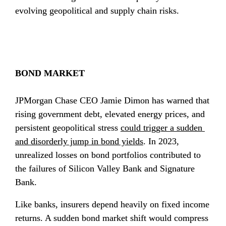
evolving geopolitical and supply chain risks.
BOND MARKET
JPMorgan Chase CEO Jamie Dimon has warned that 
rising government debt, elevated energy prices, and 
persistent geopolitical stress 
could trigger a sudden 
and disorderly jump in bond yields
. In 2023, 
unrealized losses on bond portfolios contributed to 
the failures of Silicon Valley Bank and Signature 
Bank.
Like banks, insurers depend heavily on fixed income 
returns. A sudden bond market shift would compress 