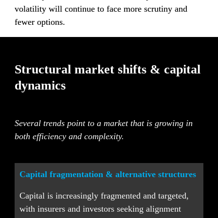
volatility will continue to face more scrutiny and 
fewer options.
Structural market shifts & capital 
dynamics
Several trends point to a market that is growing in 
both efficiency and complexity.
Capital fragmentation & alternative structures
Capital is increasingly fragmented and targeted, 
with insurers and investors seeking alignment 