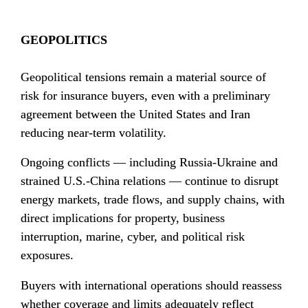
GEOPOLITICS
Geopolitical tensions remain a material source of 
risk for insurance buyers, even with a preliminary 
agreement between the United States and Iran 
reducing near-term volatility.
Ongoing conflicts — including Russia-Ukraine and 
strained U.S.-China relations — continue to disrupt 
energy markets, trade flows, and supply chains, with 
direct implications for property, business 
interruption, marine, cyber, and political risk 
exposures.
Buyers with international operations should reassess 
whether coverage and limits adequately reflect 