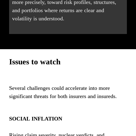
more precisely, toward risk profiles, structures, 
and portfolios where returns are clear and 
volatility is understood.
Issues to watch
Several challenges could accelerate into more 
significant threats for both insurers and insureds.
SOCIAL INFLATION
Rising claim severity, nuclear verdicts, and 