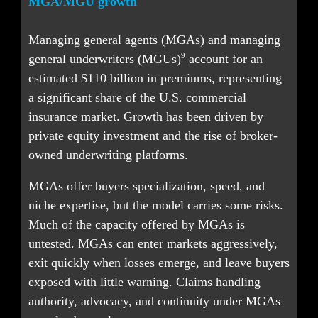
MGA/MGU growth
Managing general agents (MGAs) and managing 
9
general underwriters (MGUs)
 account for an 
estimated $110 billion in premiums, representing 
a significant share of the U.S. commercial 
insurance market. Growth has been driven by 
private equity investment and the rise of broker-
owned underwriting platforms.
MGAs offer buyers specialization, speed, and 
niche expertise, but the model carries some risks. 
Much of the capacity offered by MGAs is 
untested. MGAs can enter markets aggressively, 
exit quickly when losses emerge, and leave buyers 
exposed with little warning. Claims handling 
authority, advocacy, and continuity under MGAs 