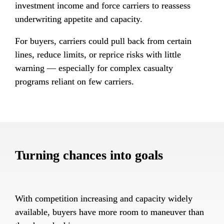
investment income and force carriers to reassess 
underwriting appetite and capacity.
For buyers, carriers could pull back from certain 
lines, reduce limits, or reprice risks with little 
warning — especially for complex casualty 
programs reliant on few carriers.
Turning chances into goals
With competition increasing and capacity widely 
available, buyers have more room to maneuver than 