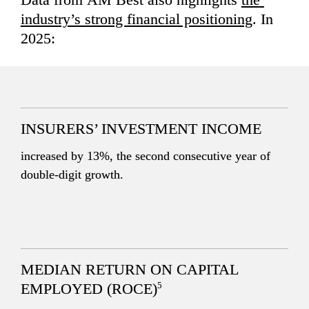
industry’s strong financial positioning
. In 
2025:
INSURERS’ INVESTMENT INCOME
increased by 13%, the second consecutive year of 
double-digit growth.
MEDIAN RETURN ON CAPITAL 
5
EMPLOYED (ROCE)