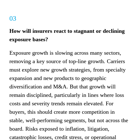
03
How will insurers react to stagnant or declining 
exposure bases?
Exposure growth is slowing across many sectors, 
removing a key source of top-line growth. Carriers 
must explore new growth strategies, from specialty 
expansion and new products to geographic 
diversification and M&A. But that growth will 
remain disciplined, particularly in lines where loss 
costs and severity trends remain elevated. For 
buyers, this should create more competition in 
stable, well-performing segments, but not across the 
board. Risks exposed to inflation, litigation, 
catastrophic losses, credit stress, or operational 