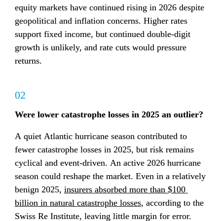
equity markets have continued rising in 2026 despite 
geopolitical and inflation concerns. Higher rates 
support fixed income, but continued double-digit 
growth is unlikely, and rate cuts would pressure 
returns.
02
Were lower catastrophe losses in 2025 an outlier?
A quiet Atlantic hurricane season contributed to 
fewer catastrophe losses in 2025, but risk remains 
cyclical and event-driven. An active 2026 hurricane 
season could reshape the market. Even in a relatively 
benign 2025, 
insurers absorbed more than $100 
billion in natural catastrophe losses
, according to the 
Swiss Re Institute, leaving little margin for error.