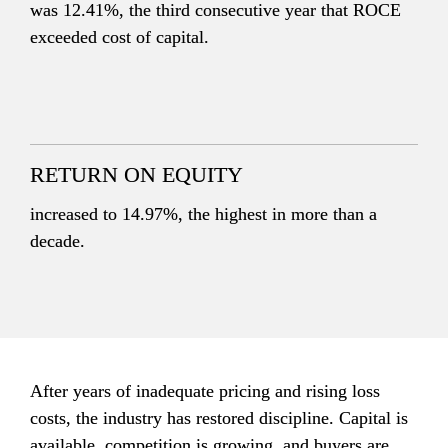
was 12.41%, the third consecutive year that ROCE 
exceeded cost of capital.
RETURN ON EQUITY
increased to 14.97%, the highest in more than a 
decade.
After years of inadequate pricing and rising loss 
costs, the industry has restored discipline. Capital is 
available, competition is growing, and buyers are 