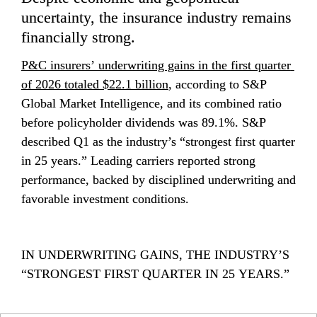
uncertainty, the insurance industry remains 
financially strong. 
P&C insurers’ underwriting gains in the first quarter 
of 2026 totaled $22.1 billion
, according to S&P 
Global Market Intelligence, and its combined ratio 
before policyholder dividends was 89.1%. S&P 
described Q1 as the industry’s “strongest first quarter 
in 25 years.” Leading carriers reported strong 
performance, backed by disciplined underwriting and 
favorable investment conditions.
IN UNDERWRITING GAINS, THE INDUSTRY’S 
“STRONGEST FIRST QUARTER IN 25 YEARS.” 