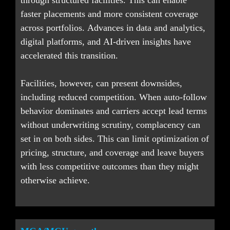
through structured facilities. This can enable 
faster placements and more consistent coverage 
across portfolios. Advances in data and analytics, 
digital platforms, and AI-driven insights have 
accelerated this transition.
Facilities, however, can present downsides, 
including reduced competition. When auto-follow 
behavior dominates and carriers accept lead terms 
without underwriting scrutiny, complacency can 
set in on both sides. This can limit optimization of 
pricing, structure, and coverage and leave buyers 
with less competitive outcomes than they might 
otherwise achieve.