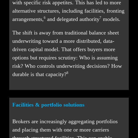
with specific risk appetites. This has led to more 
alternative structures, including facilities, fronting 
6
7
arrangements,
 and delegated authority
 models.
The shift is away from traditional balance sheet 
underwriting toward a more distributed, data-
driven capital model. That offers buyers more 
options but requires scrutiny: Who is assuming 
risk? Who controls underwriting decisions? How 
8
durable is that capacity?
Facilities & portfolio solutions
Brokers are increasingly aggregating portfolios 
and placing them with one or more carriers 