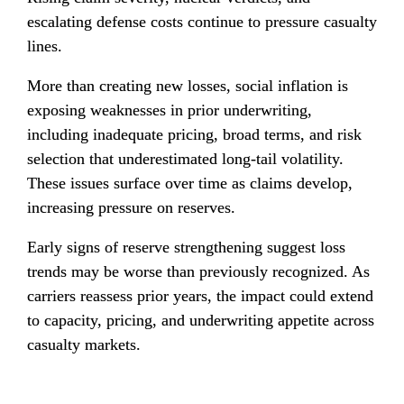
escalating defense costs continue to pressure casualty 
lines.
More than creating new losses, social inflation is 
exposing weaknesses in prior underwriting, 
including inadequate pricing, broad terms, and risk 
selection that underestimated long-tail volatility. 
These issues surface over time as claims develop, 
increasing pressure on reserves.
Early signs of reserve strengthening suggest loss 
trends may be worse than previously recognized. As 
carriers reassess prior years, the impact could extend 
to capacity, pricing, and underwriting appetite across 
casualty markets.