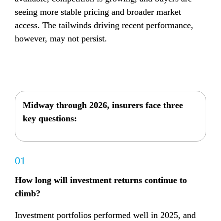
seeing more stable pricing and broader market 
access. 
The tailwinds driving recent performance, 
however, may not persist.
Midway through 2026, insurers face three 
key questions:
01
How long will investment returns continue to 
climb?
Investment portfolios performed well in 2025, and 