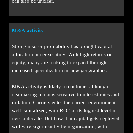
can also be unclear.
M&A activity
Strong insurer profitability has brought capital 
allocation under scrutiny. With high returns on 
equity, many are looking to expand through 
increased specialization or new geographies.
M&A activity is likely to continue, although 
dealmaking remains sensitive to interest rates and 
inflation. Carriers enter the current environment 
well capitalized, with ROE at its highest level in 
over a decade. But how that capital gets deployed 
will vary significantly by organization, with 