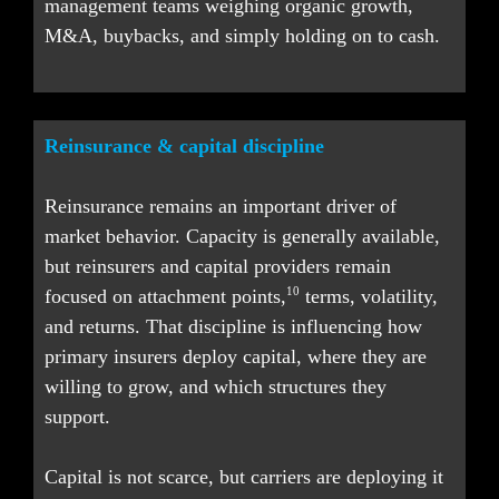
management teams weighing organic growth, 
M&A, buybacks, and simply holding on to cash.
Reinsurance & capital discipline
Reinsurance remains an important driver of 
market behavior. Capacity is generally available, 
but reinsurers and capital providers remain 
10
focused on attachment points,
 terms, volatility, 
and returns. That discipline is influencing how 
primary insurers deploy capital, where they are 
willing to grow, and which structures they 
support.
Capital is not scarce, but carriers are deploying it 