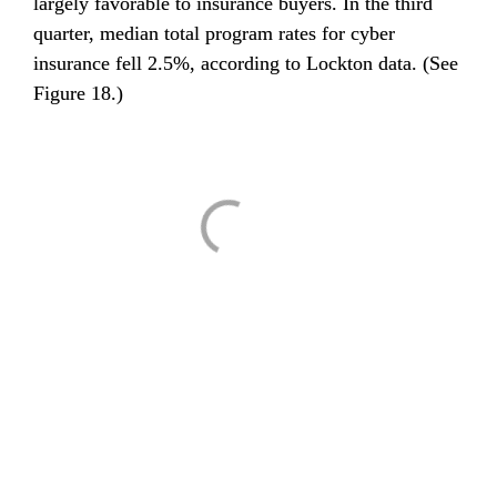
largely favorable to insurance buyers. In the third 
quarter, median total program rates for cyber 
insurance fell 2.5%, according to Lockton data. (See 
Figure 18.)