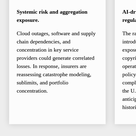
Systemic risk and aggregation 
AI-dri
exposure.
regul
Cloud outages, software and supply 
The ra
chain dependencies, and 
introd
concentration in key service 
exposu
providers could generate correlated 
copyri
losses. In response, insurers are 
operat
reassessing catastrophe modeling, 
policy
sublimits, and portfolio 
compl
concentration.
the U.
antici
histor