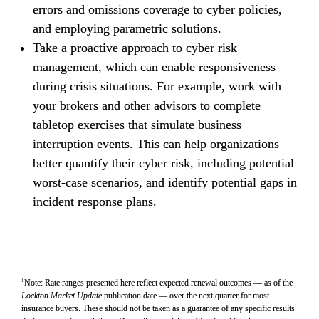
errors and omissions coverage to cyber policies, 
and employing parametric solutions.
Take a proactive approach to cyber risk 
management, which can enable responsiveness 
during crisis situations. For example, work with 
your brokers and other advisors to complete 
tabletop exercises that simulate business 
interruption events. This can help organizations 
better quantify their cyber risk, including potential 
worst-case scenarios, and identify potential gaps in 
incident response plans.
1
Note: Rate ranges presented here reflect expected renewal outcomes — as of the 
Lockton Market Update
 publication date — over the next quarter for most 
insurance buyers. These should not be taken as a guarantee of any specific results 