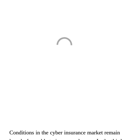
Conditions in the cyber insurance market remain 