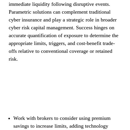
immediate liquidity following disruptive events. 
Parametric solutions can complement traditional 
cyber insurance and play a strategic role in broader 
cyber risk capital management. Success hinges on 
accurate quantification of exposure to determine the 
appropriate limits, triggers, and cost-benefit trade-
offs relative to conventional coverage or retained 
risk.
Recommendations
Work with brokers to consider using premium 
savings to increase limits, adding technology 