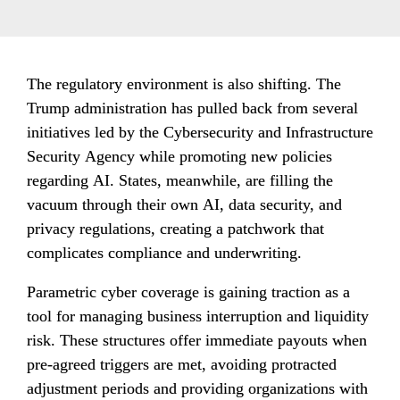
The regulatory environment is also shifting. The 
Trump administration has pulled back from several 
initiatives led by the Cybersecurity and Infrastructure 
Security Agency while promoting new policies 
regarding AI. States, meanwhile, are filling the 
vacuum through their own AI, data security, and 
privacy regulations, creating a patchwork that 
complicates compliance and underwriting.
Parametric cyber coverage is gaining traction as a 
tool for managing business interruption and liquidity 
risk. These structures offer immediate payouts when 
pre-agreed triggers are met, avoiding protracted 
adjustment periods and providing organizations with 