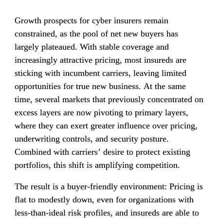
Growth prospects for cyber insurers remain 
constrained, as the pool of net new buyers has 
largely plateaued. With stable coverage and 
increasingly attractive pricing, most insureds are 
sticking with incumbent carriers, leaving limited 
opportunities for true new business. At the same 
time, several markets that previously concentrated on 
excess layers are now pivoting to primary layers, 
where they can exert greater influence over pricing, 
underwriting controls, and security posture. 
Combined with carriers’ desire to protect existing 
portfolios, this shift is amplifying competition.
The result is a buyer-friendly environment: Pricing is 
flat to modestly down, even for organizations with 
less-than-ideal risk profiles, and insureds are able to 