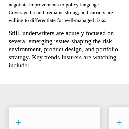
negotiate improvements to policy language. 
Coverage breadth remains strong, and carriers are 
willing to differentiate for well-managed risks.
Still, underwriters are acutely focused on 
several emerging issues shaping the risk 
environment, product design, and portfolio 
strategy. Key trends insurers are watching 
include:
+
+