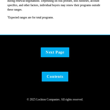
during renewal negotiations. Depending on risk profiles, loss histories, account 
specifics, and other factors, individual buyers may renew their programs outside 
these ranges.
3
Expected ranges are for total programs.
Next Page
Contents
© 2025 Lockton Companies. All rights reserved.