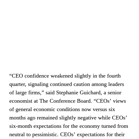
“CEO confidence weakened slightly in the fourth 
quarter, signaling continued caution among leaders 
of large firms,” said Stephanie Guichard, a senior 
economist at The Conference Board. “CEOs’ views 
of general economic conditions now versus six 
months ago remained slightly negative while CEOs’ 
six-month expectations for the economy turned from 
neutral to pessimistic. CEOs’ expectations for their 