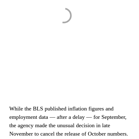
While the BLS published inflation figures and 
employment data — after a delay — for September, 
the agency made the unusual decision in late 
November to cancel the release of October numbers. 