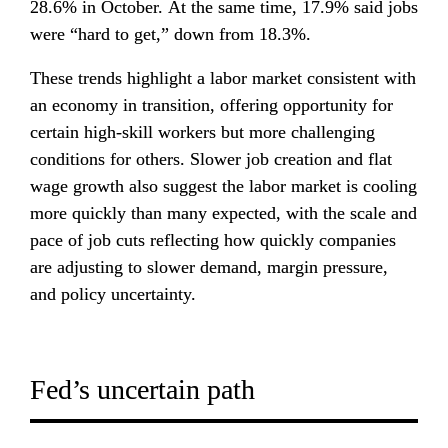
28.6% in October. At the same time, 17.9% said jobs 
were “hard to get,” down from 18.3%.
These trends highlight a labor market consistent with 
an economy in transition, offering opportunity for 
certain high-skill workers but more challenging 
conditions for others. Slower job creation and flat 
wage growth also suggest the labor market is cooling 
more quickly than many expected, with the scale and 
pace of job cuts reflecting how quickly companies 
are adjusting to slower demand, margin pressure, 
and policy uncertainty.
Fed’s uncertain path