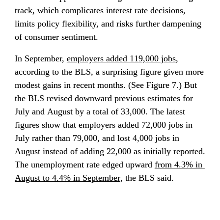
track, which complicates interest rate decisions, 
limits policy flexibility, and risks further dampening 
of consumer sentiment.
In September, 
employers added 119,000 jobs
, 
according to the BLS, a surprising figure given more 
modest gains in recent months. (See Figure 7.) But 
the BLS revised downward previous estimates for 
July and August by a total of 33,000. The latest 
figures show that employers added 72,000 jobs in 
July rather than 79,000, and lost 4,000 jobs in 
August instead of adding 22,000 as initially reported. 
The unemployment rate edged upward 
from 4.3% in 
August to 4.4% in September
, the BLS said.