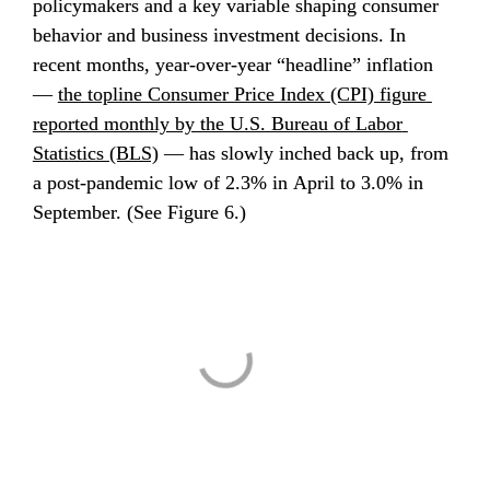
policymakers and a key variable shaping consumer 
behavior and business investment decisions. In 
recent months, year-over-year “headline” inflation 
— 
the topline Consumer Price Index (CPI) figure 
reported monthly by the U.S. Bureau of Labor 
Statistics (BLS)
 — has slowly inched back up, from 
a post-pandemic low of 2.3% in April to 3.0% in 
September. (See Figure 6.)