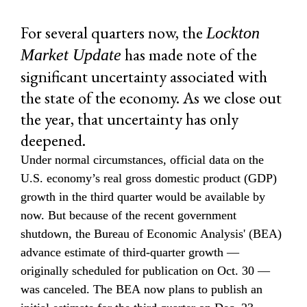
For several quarters now, the 
Lockton 
 has made note of the 
Market Update
significant uncertainty associated with 
the state of the economy. As we close out 
the year, that uncertainty has only 
deepened.
Under normal circumstances, official data on the 
U.S. economy’s real gross domestic product (GDP) 
growth in the third quarter would be available by 
now. But because of the recent government 
shutdown, the Bureau of Economic Analysis' (BEA) 
advance estimate of third-quarter growth — 
originally scheduled for publication on Oct. 30 — 
was canceled. The BEA now plans to publish an 