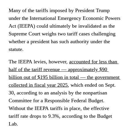
Many of the tariffs imposed by President Trump 
under the International Emergency Economic Powers 
Act (IEEPA) could ultimately be invalidated as the 
Supreme Court weighs two tariff cases challenging 
whether a president has such authority under the 
statute.
The IEEPA levies, however, 
accounted for less than 
half of the tariff revenue — approximately $90 
billion out of $195 billion in total — the government 
collected in fiscal year 2025
, which ended on Sept. 
30, according to an analysis by the nonpartisan 
Committee for a Responsible Federal Budget. 
Without the IEEPA tariffs in place, the effective 
tariff rate drops to 9.3%, according to the Budget 
Lab.