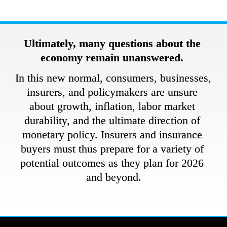
Ultimately, many questions about the 
economy remain unanswered. 
In this new normal, consumers, businesses, 
insurers, and policymakers are unsure 
about growth, inflation, labor market 
durability, and the ultimate direction of 
monetary policy. Insurers and insurance 
buyers must thus prepare for a variety of 
potential outcomes as they plan for 2026 
and beyond.