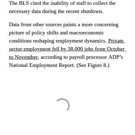
The BLS cited the inability of staff to collect the 
necessary data during the recent shutdown.
Data from other sources paints a more concerning 
picture of policy shifts and macroeconomic 
conditions reshaping employment dynamics. 
Private 
sector employment fell by 38,000 jobs from O
ctober 
to November
, according to payroll processor ADP’s 
National Employment Report. (See Figure 8.)