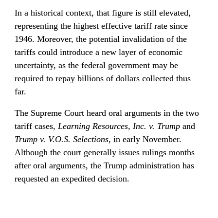
In a historical context, that figure is still elevated, 
representing the highest effective tariff rate since 
1946. Moreover, the potential invalidation of the 
tariffs could introduce a new layer of economic 
uncertainty, as the federal government may be 
required to repay billions of dollars collected thus 
far.
The Supreme Court heard oral arguments in the two 
tariff cases, 
Learning Resources, Inc. v. Trump
 and 
Trump v. V.O.S. Selections
, in early November. 
Although the court generally issues rulings months 
after oral arguments, the Trump administration has 
requested an expedited decision.