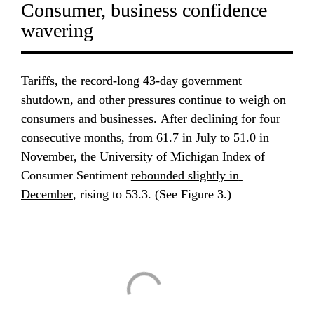
Consumer, business confidence 
wavering
Tariffs, the record-long 43-day government 
shutdown, and other pressures continue to weigh on 
consumers and businesses. After declining for four 
consecutive months, from 61.7 in July to 51.0 in 
November, the University of Michigan Index of 
Consumer Sentiment 
rebounded slightly in 
December
, rising to 53.3. (See Figure 3.)