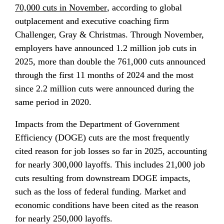
70,000 cuts in November
, according to global 
outplacement and executive coaching firm 
Challenger, Gray & Christmas. Through November, 
employers have announced 1.2 million job cuts in 
2025, more than double the 761,000 cuts announced 
through the first 11 months of 2024 and the most 
since 2.2 million cuts were announced during the 
same period in 2020.
Impacts from the Department of Government 
Efficiency (DOGE) cuts are the most frequently 
cited reason for job losses so far in 2025, accounting 
for nearly 300,000 layoffs. This includes 21,000 job 
cuts resulting from downstream DOGE impacts, 
such as the loss of federal funding. Market and 
economic conditions have been cited as the reason 
for nearly 250,000 layoffs.