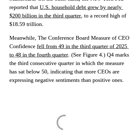
reported that 
U.S. household debt grew by nearly 
$200 billion in the third quarter
, to a record high of 
$18.59 trillion.
Meanwhile, The Conference Board Measure of CEO 
Confidence 
fell from 49 in the third quarter of 2025 
to 48 in the fourth quarter
. (See Figure 4.) Q4 marks 
the third consecutive quarter in which the measure 
has sat below 50, indicating that more CEOs are 
expressing negative sentiments than positive ones.