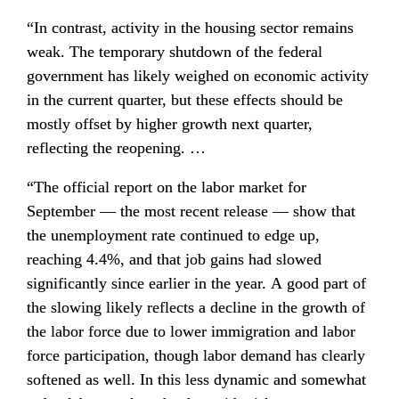
“In contrast, activity in the housing sector remains 
weak. The temporary shutdown of the federal 
government has likely weighed on economic activity 
in the current quarter, but these effects should be 
mostly offset by higher growth next quarter, 
reflecting the reopening. …
“The official report on the labor market for 
September — the most recent release — show that 
the unemployment rate continued to edge up, 
reaching 4.4%, and that job gains had slowed 
significantly since earlier in the year. A good part of 
the slowing likely reflects a decline in the growth of 
the labor force due to lower immigration and labor 
force participation, though labor demand has clearly 
softened as well. In this less dynamic and somewhat 