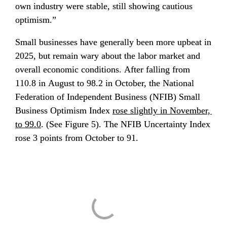
own industry were stable, still showing cautious 
optimism.”
Small businesses have generally been more upbeat in 
2025, but remain wary about the labor market and 
overall economic conditions. After falling from 
110.8 in August to 98.2 in October, the National 
Federation of Independent Business (NFIB) Small 
Business Optimism Index 
rose slightly in November, 
to 99.0
. (See Figure 5). The NFIB Uncertainty Index 
rose 3 points from October to 91.