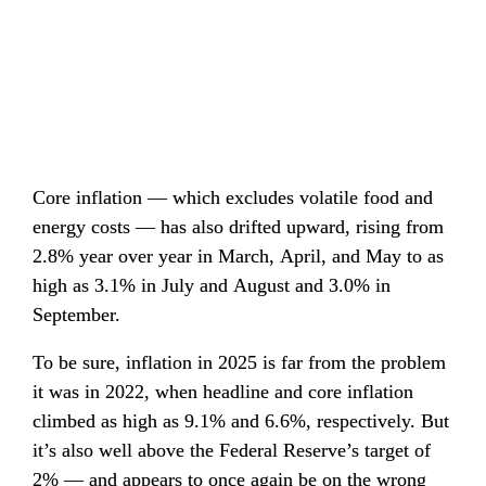
Core inflation — which excludes volatile food and 
energy costs — has also drifted upward, rising from 
2.8% year over year in March, April, and May to as 
high as 3.1% in July and August and 3.0% in 
September.
To be sure, inflation in 2025 is far from the problem 
it was in 2022, when headline and core inflation 
climbed as high as 9.1% and 6.6%, respectively. But 
it’s also well above the Federal Reserve’s target of 
2% — and appears to once again be on the wrong 