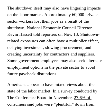
The shutdown itself may also have lingering impacts 
on the labor market. Approximately 60,000 private 
sector workers lost their jobs as a result of the 
shutdown, National Economic Council Director 
Kevin Hassett told reporters on Nov. 13. Shutdown-
related exposures can often have a multiplier effect, 
delaying investment, slowing procurement, and 
creating uncertainty for contractors and suppliers. 
Some government employees may also seek alternate 
employment options in the private sector to avoid 
future paycheck disruptions.
Americans appear to have mixed views about the 
state of the labor market. In a survey conducted by 
The Conference Board in November, 
27.6% of 
consumers said jobs were “plentiful,”
 down from 