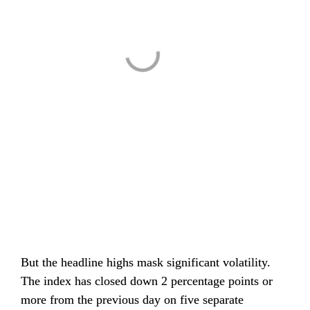
But the headline highs mask significant volatility. 
The index has closed down 2 percentage points or 
more from the previous day on five separate 