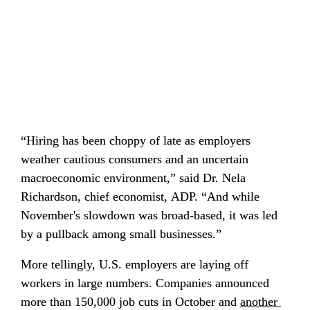
“Hiring has been choppy of late as employers 
weather cautious consumers and an uncertain 
macroeconomic environment,” said Dr. Nela 
Richardson, chief economist, ADP. “And while 
November's slowdown was broad-based, it was led 
by a pullback among small businesses.”
More tellingly, U.S. employers are laying off 
workers in large numbers. Companies announced 
more than 150,000 job cuts in October and 
another 