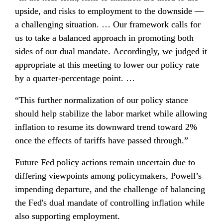
upside, and risks to employment to the downside — 
a challenging situation. … Our framework calls for 
us to take a balanced approach in promoting both 
sides of our dual mandate. Accordingly, we judged it 
appropriate at this meeting to lower our policy rate 
by a quarter-percentage point. …
“This further normalization of our policy stance 
should help stabilize the labor market while allowing 
inflation to resume its downward trend toward 2% 
once the effects of tariffs have passed through.”
Future Fed policy actions remain uncertain due to 
differing viewpoints among policymakers, Powell’s 
impending departure, and the challenge of balancing 
the Fed's dual mandate of controlling inflation while 
also supporting employment.