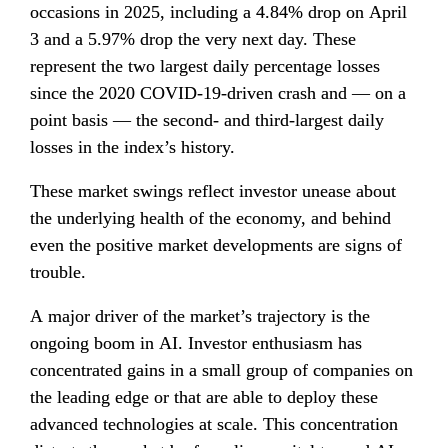
occasions in 2025, including a 4.84% drop on April 
3 and a 5.97% drop the very next day. These 
represent the two largest daily percentage losses 
since the 2020 COVID-19-driven crash and — on a 
point basis — the second- and third-largest daily 
losses in the index’s history.
These market swings reflect investor unease about 
the underlying health of the economy, and behind 
even the positive market developments are signs of 
trouble.
A major driver of the market’s trajectory is the 
ongoing boom in AI. Investor enthusiasm has 
concentrated gains in a small group of companies on 
the leading edge or that are able to deploy these 
advanced technologies at scale. This concentration 