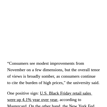
“Consumers see modest improvements from 
November on a few dimensions, but the overall tenor 
of views is broadly somber, as consumers continue 
to cite the burden of high prices," the university said.
One positive sign: 
U.S. Black Friday retail sales 
were up 4.1% year over year
, according to 
Mastercard. On the other hand, the New York Fed 