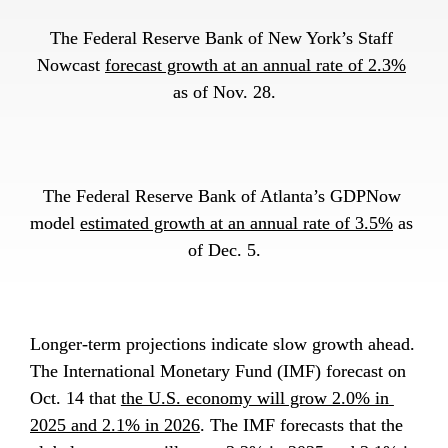
The Federal Reserve Bank of New York’s Staff 
Nowcast 
forecast growth at an annual rate of 2.3%
as of Nov. 28.
The Federal Reserve Bank of Atlanta’s GDPNow 
model 
estimated growth at an annual rate of 3.5%
 as 
of Dec. 5.
Longer-term projections indicate slow growth ahead. 
The International Monetary Fund (IMF) forecast on 
Oct. 14 that 
the U.S. economy will grow 2.0% in 
2025 and 2.1% in 2026
. The IMF forecasts that the 