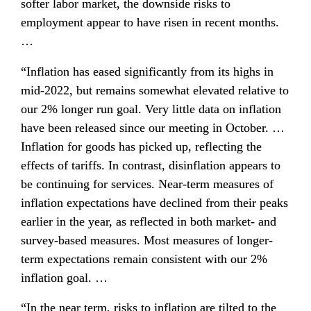
softer labor market, the downside risks to 
employment appear to have risen in recent months. 
…
“Inflation has eased significantly from its highs in 
mid-2022, but remains somewhat elevated relative to 
our 2% longer run goal. Very little data on inflation 
have been released since our meeting in October. … 
Inflation for goods has picked up, reflecting the 
effects of tariffs. In contrast, disinflation appears to 
be continuing for services. Near-term measures of 
inflation expectations have declined from their peaks 
earlier in the year, as reflected in both market- and 
survey-based measures. Most measures of longer-
term expectations remain consistent with our 2% 
inflation goal. …
“In the near term, risks to inflation are tilted to the 