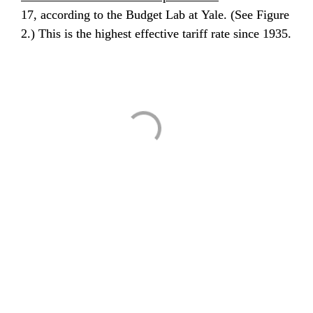
17, according to the Budget Lab at Yale. (See Figure 
2.) This is the highest effective tariff rate since 1935.