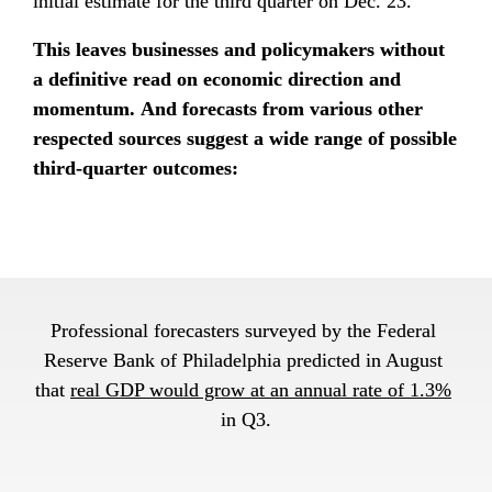
initial estimate for the third quarter on Dec. 23.
This leaves businesses and policymakers without 
a definitive read on economic direction and 
momentum. And forecasts from various other 
respected sources suggest a wide range of possible 
third-quarter outcomes:
Professional forecasters surveyed by the Federal 
Reserve Bank of Philadelphia predicted in August 
that 
real GDP would grow at an annual rate of 1.3%
in Q3.