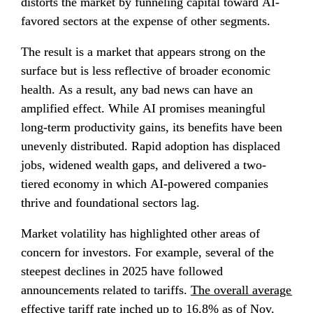
distorts the market by funneling capital toward AI-
favored sectors at the expense of other segments.
The result is a market that appears strong on the 
surface but is less reflective of broader economic 
health. As a result, any bad news can have an 
amplified effect. While AI promises meaningful 
long-term productivity gains, its benefits have been 
unevenly distributed. Rapid adoption has displaced 
jobs, widened wealth gaps, and delivered a two-
tiered economy in which AI-powered companies 
thrive and foundational sectors lag.
Market volatility has highlighted other areas of 
concern for investors. For example, several of the 
steepest declines in 2025 have followed 
announcements related to tariffs. 
The overall average 
effective tariff rate inched up to 16.8%
 as of Nov. 