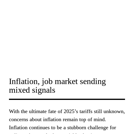
Inflation, job market sending 
mixed signals
With the ultimate fate of 2025’s tariffs still unknown, 
concerns about inflation remain top of mind. 
Inflation continues to be a stubborn challenge for 