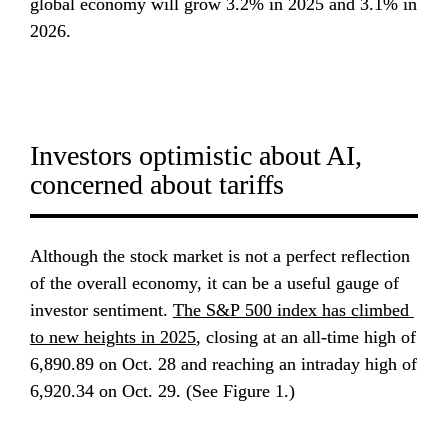
global economy will grow 3.2% in 2025 and 3.1% in 
2026.
Investors optimistic about AI, 
concerned about tariffs
Although the stock market is not a perfect reflection 
of the overall economy, it can be a useful gauge of 
investor sentiment. 
The S&P 500 index has climbed 
to new heights in 2025
, closing at an all-time high of 
6,890.89 on Oct. 28 and reaching an intraday high of 
6,920.34 on Oct. 29. (See Figure 1.)