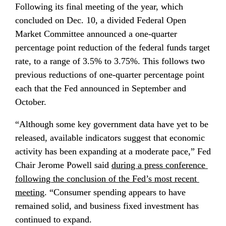
Following its final meeting of the year, which 
concluded on Dec. 10, a divided Federal Open 
Market Committee announced a one-quarter 
percentage point reduction of the federal funds target 
rate, to a range of 3.5% to 3.75%. This follows two 
previous reductions of one-quarter percentage point 
each that the Fed announced in September and 
October.
“Although some key government data have yet to be 
released, available indicators suggest that economic 
activity has been expanding at a moderate pace,” Fed 
Chair Jerome Powell said 
during a press conference 
following the conclusion of the Fed’s most recent 
meeting
. “Consumer spending appears to have 
remained solid, and business fixed investment has 
continued to expand.