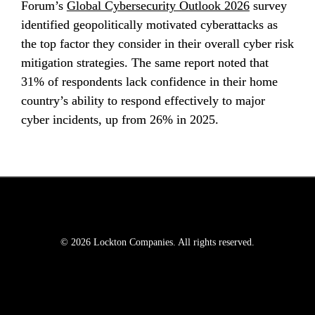
Forum’s 
Global Cybersecurity Outlook 2026
 survey 
identified geopolitically motivated cyberattacks as 
the top factor they consider in their overall cyber risk 
mitigation strategies. The same report noted that 
31% of respondents lack confidence in their home 
country’s ability to respond effectively to major 
cyber incidents, up from 26% in 2025.
© 2026 Lockton Companies. All rights reserved.