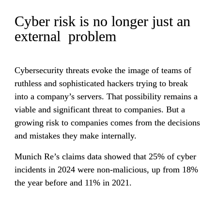
Cyber risk is no longer just an 
external  problem
Cybersecurity threats evoke the image of teams of 
ruthless and sophisticated hackers trying to break 
into a company’s servers. That possibility remains a 
viable and significant threat to companies. But a 
growing risk to companies comes from the decisions 
and mistakes they make internally.
Munich Re’s claims data showed that 25% of cyber 
incidents in 2024 were non-malicious, up from 18% 
the year before and 11% in 2021.