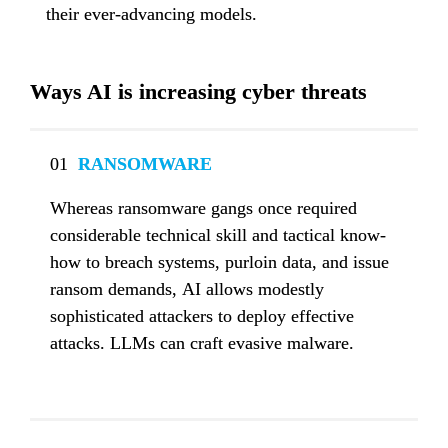
their ever-advancing models.
Ways AI is increasing cyber threats
01
  RANSOMWARE
Whereas ransomware gangs once required 
considerable technical skill and tactical know-
how to breach systems, purloin data, and issue 
ransom demands, AI allows modestly 
sophisticated attackers to deploy effective 
attacks. LLMs can craft evasive malware.