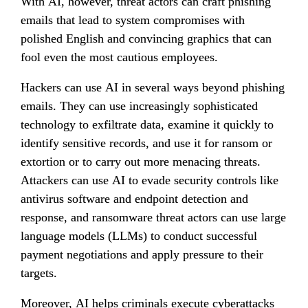
With AI, however, threat actors can craft phishing 
emails that lead to system compromises with 
polished English and convincing graphics that can 
fool even the most cautious employees.
Hackers can use AI in several ways beyond phishing 
emails. They can use increasingly sophisticated 
technology to exfiltrate data, examine it quickly to 
identify sensitive records, and use it for ransom or 
extortion or to carry out more menacing threats. 
Attackers can use AI to evade security controls like 
antivirus software and endpoint detection and 
response, and ransomware threat actors can use large 
language models (LLMs) to conduct successful 
payment negotiations and apply pressure to their 
targets.
Moreover, AI helps criminals execute cyberattacks 