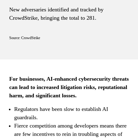
New adversaries identified and tracked by 
CrowdStrike, bringing the total to 281.
Source: CrowdStrike
For businesses, AI-enhanced cybersecurity threats 
can lead to increased litigation risks, reputational 
harm, and significant losses.
Regulators have been slow to establish AI 
guardrails.
Fierce competition among developers means there 
are few incentives to rein in troubling aspects of 