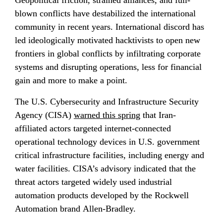
blown conflicts have destabilized the international 
community in recent years. International discord has 
led ideologically motivated hacktivists to open new 
frontiers in global conflicts by infiltrating corporate 
systems and disrupting operations, less for financial 
gain and more to make a point.
The U.S. Cybersecurity and Infrastructure Security 
Agency (CISA) 
warned this spring
 that Iran-
affiliated actors targeted internet-connected 
operational technology devices in U.S. government 
critical infrastructure facilities, including energy and 
water facilities. CISA’s advisory indicated that the 
threat actors targeted widely used industrial 
automation products developed by the Rockwell 
Automation brand Allen-Bradley.