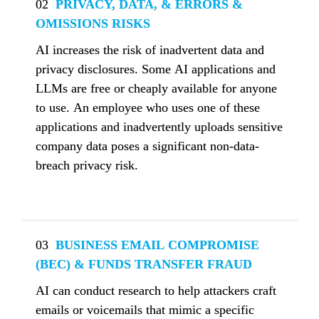
02
  PRIVACY, DATA, & ERRORS & 
OMISSIONS RISKS
AI increases the risk of inadvertent data and 
privacy disclosures. Some AI applications and 
LLMs are free or cheaply available for anyone 
to use. An employee who uses one of these 
applications and inadvertently uploads sensitive 
company data poses a significant non-data-
breach privacy risk.
03
  BUSINESS EMAIL COMPROMISE 
(BEC) & FUNDS TRANSFER FRAUD
AI can conduct research to help attackers craft 
emails or voicemails that mimic a specific 