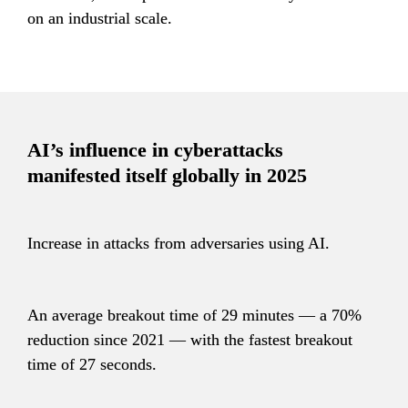
on an industrial scale.
AI’s influence in cyberattacks 
manifested itself globally in 2025
Increase in attacks from adversaries using AI.
An average breakout time of 29 minutes — a 70% 
reduction since 2021 — with the fastest breakout 
time of 27 seconds.