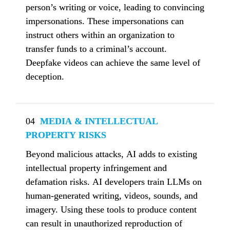
person’s writing or voice, leading to convincing 
impersonations. These impersonations can 
instruct others within an organization to 
transfer funds to a criminal’s account. 
Deepfake videos can achieve the same level of 
deception.
04
  MEDIA & INTELLECTUAL 
PROPERTY RISKS
Beyond malicious attacks, AI adds to existing 
intellectual property infringement and 
defamation risks. AI developers train LLMs on 
human-generated writing, videos, sounds, and 
imagery. Using these tools to produce content 
can result in unauthorized reproduction of 