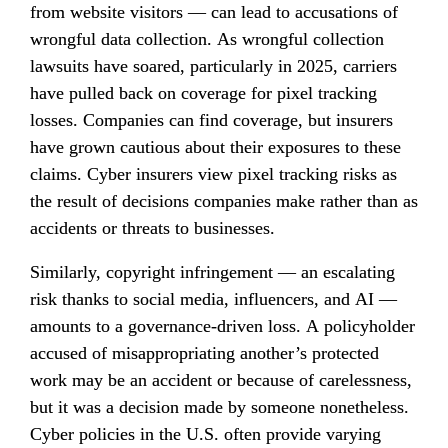
from website visitors — can lead to accusations of 
wrongful data collection. As wrongful collection 
lawsuits have soared, particularly in 2025, carriers 
have pulled back on coverage for pixel tracking 
losses. Companies can find coverage, but insurers 
have grown cautious about their exposures to these 
claims. Cyber insurers view pixel tracking risks as 
the result of decisions companies make rather than as 
accidents or threats to businesses.
Similarly, copyright infringement — an escalating 
risk thanks to social media, influencers, and AI — 
amounts to a governance-driven loss. A policyholder 
accused of misappropriating another’s protected 
work may be an accident or because of carelessness, 
but it was a decision made by someone nonetheless. 
Cyber policies in the U.S. often provide varying 