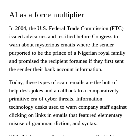
AI as a force multiplier
In 2004, the U.S. Federal Trade Commission (FTC) 
issued advisories and testified before Congress to 
warn about mysterious emails where the sender 
purported to be the prince of a Nigerian royal family 
and promised the recipient fortunes if they first sent 
the sender their bank account information.
Today, these types of scam emails are the butt of 
help desk jokes and a callback to a comparatively 
primitive era of cyber threats. Information 
technology desks used to warn company staff against 
clicking on links in emails that featured elementary 
misuse of grammar, diction, and syntax.