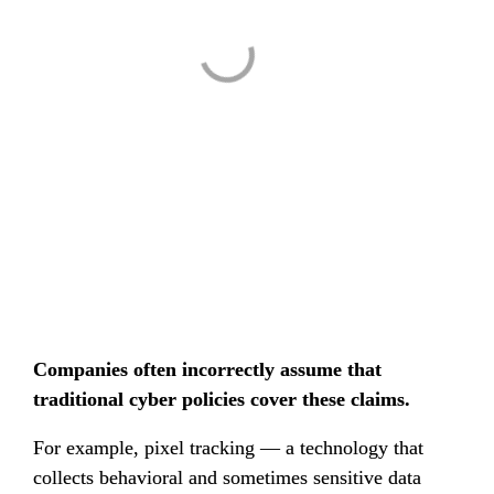
Companies often incorrectly assume that 
traditional cyber policies cover these claims.
For example, pixel tracking — a technology that 
collects behavioral and sometimes sensitive data 