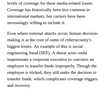
levels of coverage for these media-related losses. 
Coverage has historically been less common in 
international markets, but carriers have been 
increasingly willing to include it.
Even where external attacks occur, human decision-
making is at the core of some of cybersecurity’s 
biggest losses. An example of this is social 
engineering fraud (SEF). A threat actor could 
impersonate a corporate executive to convince an 
employee to transfer funds improperly. Though the 
employee is tricked, they still make the decision to 
transfer funds, which complicates coverage triggers 
and recovery.