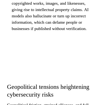
copyrighted works, images, and likenesses, 
giving rise to intellectual property claims. AI 
models also hallucinate or turn up incorrect 
information, which can defame people or 
businesses if published without verification.
Geopolitical tensions heightening 
cybersecurity risks
Geopolitical friction, strained alliances, and full-