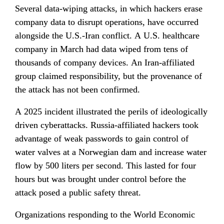
Several data-wiping attacks, in which hackers erase 
company data to disrupt operations, have occurred 
alongside the U.S.-Iran conflict. A U.S. healthcare 
company in March had data wiped from tens of 
thousands of company devices. An Iran-affiliated 
group claimed responsibility, but the provenance of 
the attack has not been confirmed.
A 2025 incident illustrated the perils of ideologically 
driven cyberattacks. Russia-affiliated hackers took 
advantage of weak passwords to gain control of 
water valves at a Norwegian dam and increase water 
flow by 500 liters per second. This lasted for four 
hours but was brought under control before the 
attack posed a public safety threat.
Organizations responding to the World Economic 